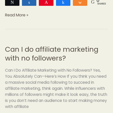
0
Tweet
Share
Pin
Share
Share
SHARES
Read More »
Can I do affiliate marketing
Can
I
with no followers?
do
affiliate
Can I Do Affiliate Marketing with No Followers? Yes,
marketing
You Absolutely Can—Here’s How If you think you need
with
a massive social media following to succeed in
no
affiliate marketing, think again. While influencers with
followers?
millions of followers might make it look easy, the truth
is you don’t need an audience to start making money
with affiliate