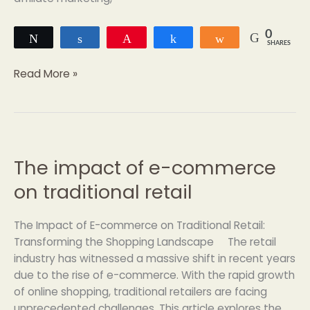
0
Tweet
Share
Pin
Share
Share
SHARES
Read More »
The impact of e-commerce
The
impact
on traditional retail
of
e-
The Impact of E-commerce on Traditional Retail:
commerce
Transforming the Shopping Landscape The retail
on
industry has witnessed a massive shift in recent years
traditional
due to the rise of e-commerce. With the rapid growth
retail
of online shopping, traditional retailers are facing
unprecedented challenges. This article explores the