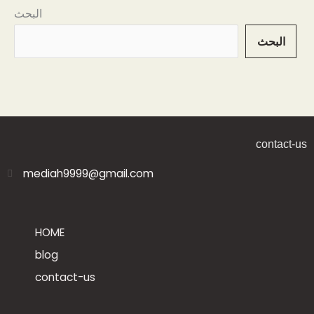
البحث
البحث
contact-us
mediah9999@gmail.com
HOME
blog
contact-us