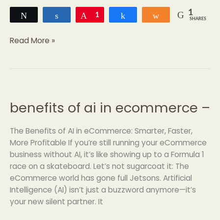
1
Tweet
Share
Pin
1
Share
Share
SHARES
Read More »
benefits of ai in ecommerce –
benefits
of
ai
The Benefits of AI in eCommerce: Smarter, Faster,
in
More Profitable If you’re still running your eCommerce
ecommerce
business without AI, it’s like showing up to a Formula 1
–
race on a skateboard. Let’s not sugarcoat it: The
eCommerce world has gone full Jetsons. Artificial
Intelligence (AI) isn’t just a buzzword anymore—it’s
your new silent partner. It