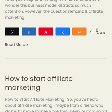
wonder this business model attracts so much
attention. However, the question remains: Is affiliate
marketing
0
Tweet
Share
Pin
Share
Share
SHARES
Read More »
How to start affiliate
How
to
marketing
start
affiliate
How to Start Affiliate Marketing So, you’ve heard
marketing
about affiliate marketing—maybe from a friend who
claims to make money while they sleep, or from social