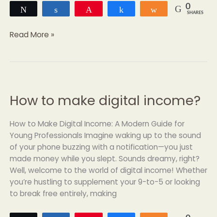
0
Tweet
Share
Pin
Share
Share
SHARES
Read More »
How to make digital income?
How
to
make
How to Make Digital Income: A Modern Guide for
digital
Young Professionals Imagine waking up to the sound
income?
of your phone buzzing with a notification—you just
made money while you slept. Sounds dreamy, right?
Well, welcome to the world of digital income! Whether
you’re hustling to supplement your 9-to-5 or looking
to break free entirely, making