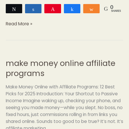
0
Tweet
Share
Pin
Share
Share
SHARES
Read More »
make money online affiliate
make
money
programs
online
affiliate
Make Money Online with Affiliate Programs: 12 Best
programs
Picks for 2025 Introduction: Your Shortcut to Passive
Income Imagine waking up, checking your phone, and
seeing you made money—while you slept. No boss, no
fixed hours, just commissions rolling in from links you
shared online. Sounds too good to be true? It’s not. It’s
affiliate marketing,