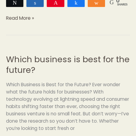
0
Tweet
Share
Pin
Share
Share
SHARES
Read More »
Which business is best for the
Which
business
future?
is
best
Which Business is Best for the Future? Ever wonder
for
what the future holds for businesses? With
the
technology evolving at lightning speed and consumer
future?
habits shifting faster than ever, choosing the right
business venture is no small feat. But don’t worry—I’ve
done the research so you don’t have to. Whether
you’re looking to start fresh or