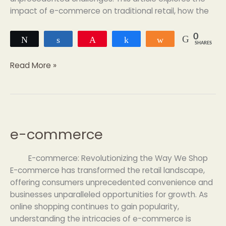
impact of e-commerce on traditional retail, how the
0
Tweet
Share
Pin
Share
Share
SHARES
Read More »
e-commerce
e-
commerce
E-commerce: Revolutionizing the Way We Shop
E-commerce has transformed the retail landscape,
offering consumers unprecedented convenience and
businesses unparalleled opportunities for growth. As
online shopping continues to gain popularity,
understanding the intricacies of e-commerce is