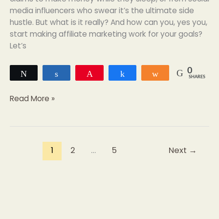
media influencers who swear it’s the ultimate side
hustle. But what is it really? And how can you, yes you,
start making affiliate marketing work for your goals?
Let’s
0
Tweet
Share
Pin
Share
Share
SHARES
Read More »
1
2
…
5
Next
→