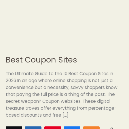
Best Coupon Sites
Best
Coupon
Sites
The Ultimate Guide to the 10 Best Coupon Sites in
2026 In an age where online shopping is not just a
convenience but a necessity, savvy shoppers know
that paying the full price is a thing of the past. The
secret weapon? Coupon websites. These digital
treasure troves offer everything from percentage-
based discounts and free […]