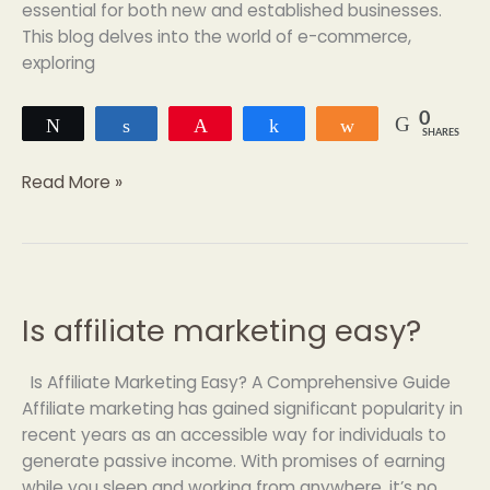
essential for both new and established businesses.
This blog delves into the world of e-commerce,
exploring
0
Tweet
Share
Pin
Share
Share
SHARES
Read More »
Is affiliate marketing easy?
Is
affiliate
marketing
Is Affiliate Marketing Easy? A Comprehensive Guide
easy?
Affiliate marketing has gained significant popularity in
recent years as an accessible way for individuals to
generate passive income. With promises of earning
while you sleep and working from anywhere, it’s no