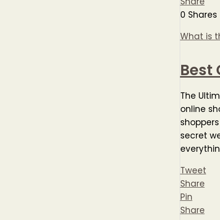
Share
0
Shares
What is t
Best 
The Ultim
online sh
shoppers 
secret we
everythi
Tweet
Share
Pin
Share