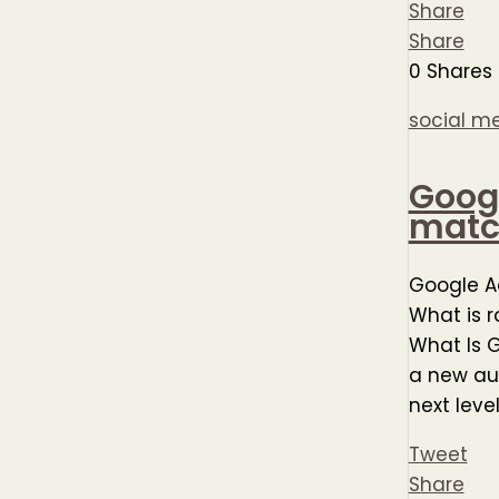
Share
Share
0
Shares
social m
Googl
match
Google A
What is 
What Is G
a new au
next leve
Tweet
Share