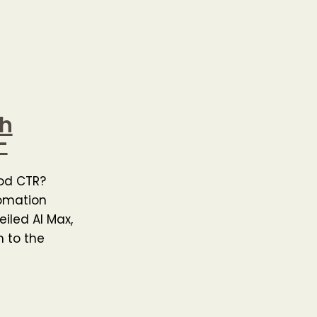
ch
–
ood CTR?
omation
iled AI Max,
 to the