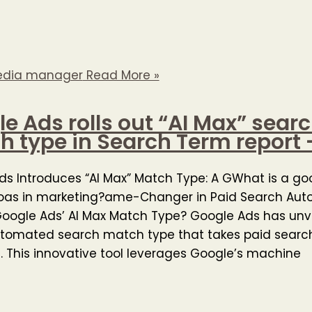
edia manager
Read More »
e Ads rolls out “AI Max” sear
 type in Search Term report 
ds Introduces “AI Max” Match Type: A GWhat is a g
roas in marketing?ame-Changer in Paid Search Aut
oogle Ads’ AI Max Match Type? Google Ads has unve
tomated search match type that takes paid search
l. This innovative tool leverages Google’s machine