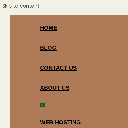
Skip to content
HOME
BLOG
CONTACT US
ABOUT US
WEB HOSTING