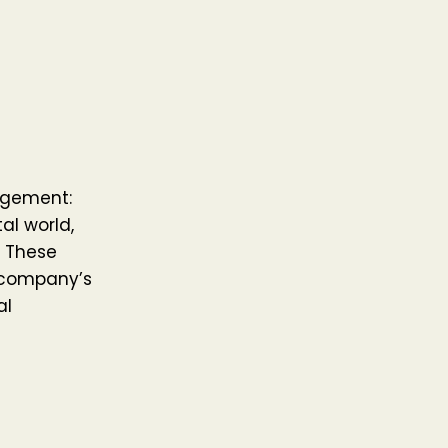
agement:
al world,
. These
a company’s
al