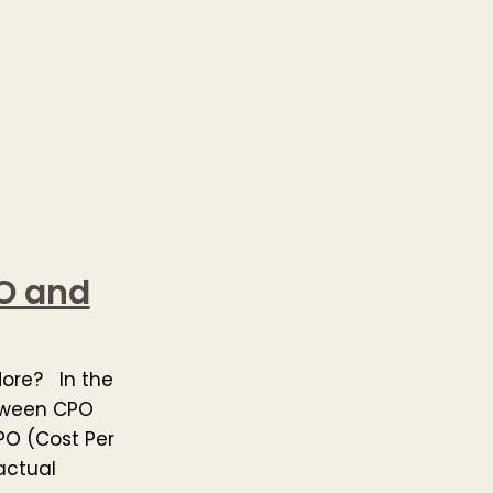
PO and
More? In the
etween CPO
PO (Cost Per
actual