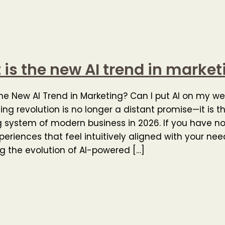
is the new AI trend in market
he New AI Trend in Marketing? Can I put AI on my we
ing revolution is no longer a distant promise—it is t
 system of modern business in 2026. If you have n
xperiences that feel intuitively aligned with your nee
g the evolution of AI-powered […]