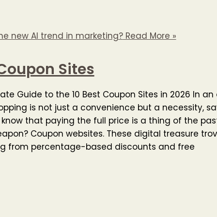
he new AI trend in marketing?
Read More »
Coupon Sites
ate Guide to the 10 Best Coupon Sites in 2026 In a
opping is not just a convenience but a necessity, s
know that paying the full price is a thing of the pas
apon? Coupon websites. These digital treasure trov
ng from percentage-based discounts and free