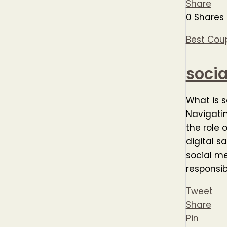
Share
0
Shares
Best Cou
soci
What is 
Navigatin
the role 
digital s
social m
responsibi
Tweet
Share
Pin