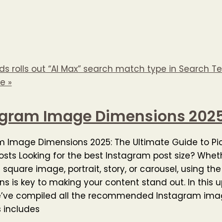
s rolls out “AI Max” search match type in Search Te
e »
agram Image Dimensions 202
m Image Dimensions 2025: The Ultimate Guide to Pi
osts Looking for the best Instagram post size? Whet
 square image, portrait, story, or carousel, using the
s is key to making your content stand out. In this
e’ve compiled all the recommended Instagram imag
s includes