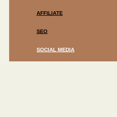
AFFILIATE
SEO
SOCIAL MEDIA