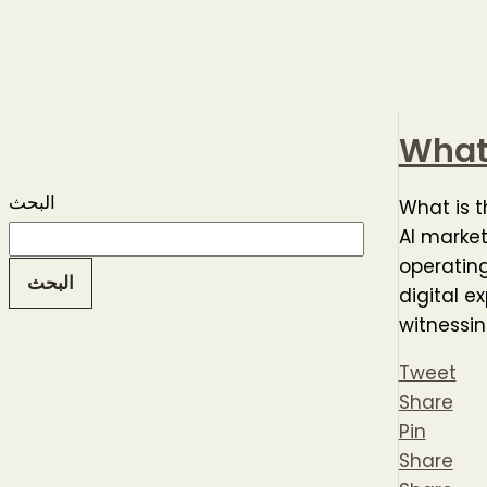
What 
البحث
What is t
AI market
operating
البحث
digital e
witnessin
Tweet
Share
Pin
Share