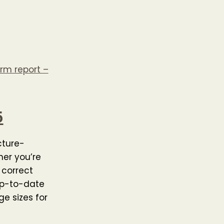
rm report –
5
cture-
her you’re
 correct
 up-to-date
e sizes for