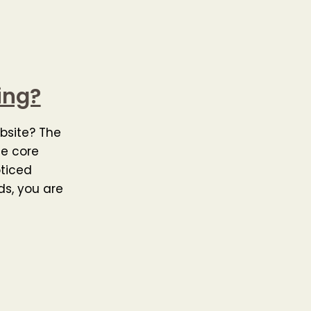
ing?
bsite? The
he core
oticed
ds, you are