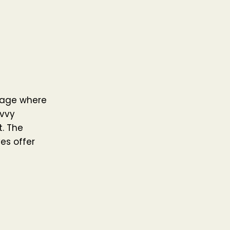
n age where
avvy
t. The
es offer