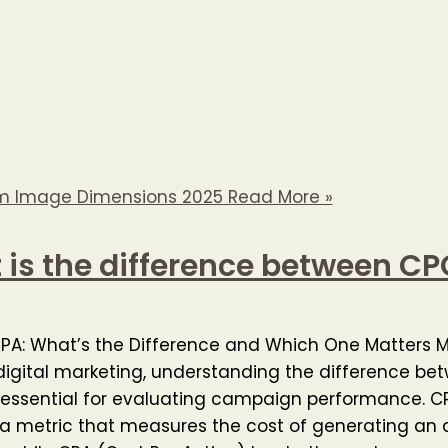
m Image Dimensions 2025
Read More »
is the difference between C
CPA: What’s the Difference and Which One Matters 
digital marketing, understanding the difference b
 essential for evaluating campaign performance. C
 a metric that measures the cost of generating an 