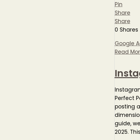
Pin
Share
Share
0
Shares
Google Ad
Read Mor
Inst
Instagra
Perfect P
posting a
dimension
guide, w
2025. Thi