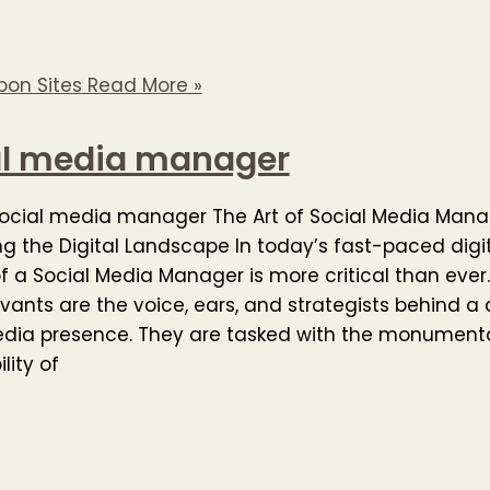
pon Sites
Read More »
al media manager
social media manager The Art of Social Media Man
g the Digital Landscape In today’s fast-paced digit
of a Social Media Manager is more critical than ever
avants are the voice, ears, and strategists behind 
edia presence. They are tasked with the monument
lity of