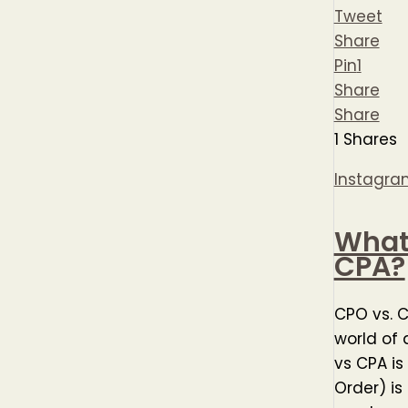
Tweet
Share
Pin
1
Share
Share
1
Shares
Instagra
What 
CPA?
CPO vs. 
world of 
vs CPA is
Order) is