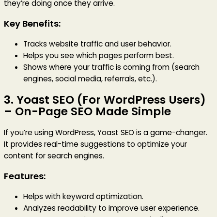
they’re doing once they arrive.
Key Benefits:
Tracks website traffic and user behavior.
Helps you see which pages perform best.
Shows where your traffic is coming from (search
engines, social media, referrals, etc.).
3.
Yoast SEO (For WordPress Users)
– On-Page SEO Made Simple
If you’re using WordPress, Yoast SEO is a game-changer.
It provides real-time suggestions to optimize your
content for search engines.
Features:
Helps with keyword optimization.
Analyzes readability to improve user experience.