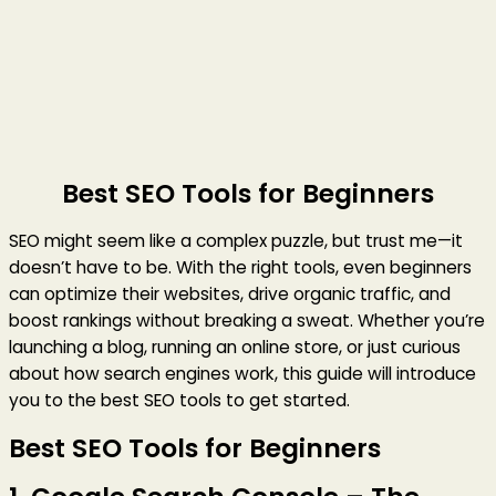
Best SEO Tools for Beginners
SEO might seem like a complex puzzle, but trust me—it
doesn’t have to be. With the right tools, even beginners
can optimize their websites, drive organic traffic, and
boost rankings without breaking a sweat. Whether you’re
launching a blog, running an online store, or just curious
about how search engines work, this guide will introduce
you to the best SEO tools to get started.
Best SEO Tools for Beginners