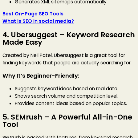
Generates XML sitemaps automatically.
Best On-Page SEO Tools
What is SEO in social media?
4.
Ubersuggest
– Keyword Research
Made Easy
Created by Neil Patel, Ubersuggest is a great tool for
finding keywords that people are actually searching for.
Why It’s Beginner-Friendly:
Suggests keyword ideas based on real data.
Shows search volume and competition level.
Provides content ideas based on popular topics.
5.
SEMrush
– A Powerful All-in-One
Tool
SEMrush is packed with features, from keyword research