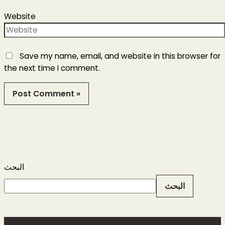
Website
Save my name, email, and website in this browser for
the next time I comment.
البحث
البحث