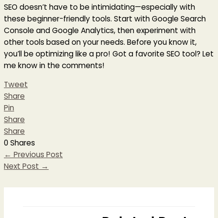
SEO doesn’t have to be intimidating—especially with
these beginner-friendly tools. Start with Google Search
Console and Google Analytics, then experiment with
other tools based on your needs. Before you know it,
you’ll be optimizing like a pro! Got a favorite SEO tool? Let
me know in the comments!
Tweet
Share
Pin
Share
Share
0
Shares
←
Previous Post
Next Post
→