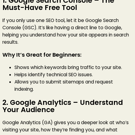
1.
Google Search Console
– The
Must-Have Free Tool
If you only use one SEO tool, let it be Google Search
Console (GSC). It’s like having a direct line to Google,
helping you understand how your site appears in search
results.
Why It’s Great for Beginners:
Shows which keywords bring traffic to your site.
Helps identify technical SEO issues.
Allows you to submit sitemaps and request
indexing.
2.
Google Analytics
– Understand
Your Audience
Google Analytics (GA) gives you a deeper look at who’s
visiting your site, how they’re finding you, and what