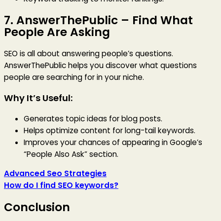
7.
AnswerThePublic
– Find What
People Are Asking
SEO is all about answering people’s questions.
AnswerThePublic helps you discover what questions
people are searching for in your niche.
Why It’s Useful:
Generates topic ideas for blog posts.
Helps optimize content for long-tail keywords.
Improves your chances of appearing in Google’s
“People Also Ask” section.
Advanced Seo Strategies
How do I find SEO keywords?
Conclusion