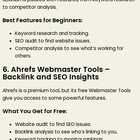
to competitor analysis.
Best Features for Beginners:
Keyword research and tracking.
SEO audit to find website issues.
Competitor analysis to see what’s working for
others.
6.
Ahrefs Webmaster Tools
–
Backlink and SEO Insights
Ahrefs is a premium tool, but its free Webmaster Tools
give you access to some powerful features.
What You Get for Free:
Website audit to find SEO issues.
Backlink analysis to see who’s linking to you.
Keyword tracking to monitor rankings.