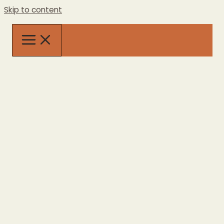
Skip to content