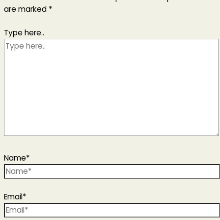
are marked
*
Type here..
Name*
Email*