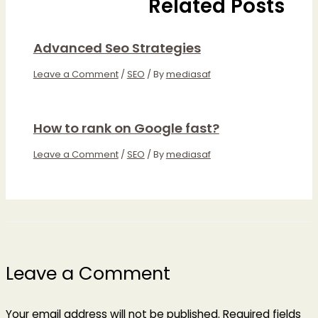
Related Posts
Advanced Seo Strategies
Leave a Comment
/
SEO
/ By
mediasaf
How to rank on Google fast?
Leave a Comment
/
SEO
/ By
mediasaf
Leave a Comment
Your email address will not be published.
Required fields