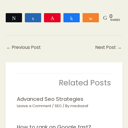
0
Tweet
Share
Pin
Share
Share
SHARES
←
Previous Post
Next Post
→
Related Posts
Advanced Seo Strategies
Leave a Comment
/
SEO
/ By
mediasaf
How to rank on Google fast?