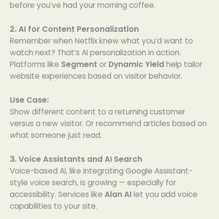
before you’ve had your morning coffee.
2. AI for Content Personalization
Remember when Netflix knew what you’d want to
watch next? That’s AI personalization in action.
Platforms like
Segment
or
Dynamic Yield
help tailor
website experiences based on visitor behavior.
Use Case:
Show different content to a returning customer
versus a new visitor. Or recommend articles based on
what someone just read.
3. Voice Assistants and AI Search
Voice-based AI, like integrating Google Assistant-
style voice search, is growing — especially for
accessibility. Services like
Alan AI
let you add voice
capabilities to your site.