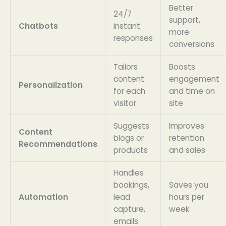
Better
24/7
support,
Chatbots
instant
more
responses
conversions
Tailors
Boosts
content
engagement
Personalization
for each
and time on
visitor
site
Suggests
Improves
Content
blogs or
retention
Recommendations
products
and sales
Handles
bookings,
Saves you
Automation
lead
hours per
capture,
week
emails