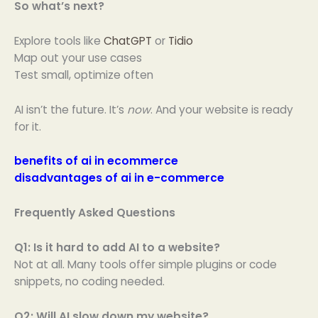
So what’s next?
Explore tools like
ChatGPT
or
Tidio
Map out your use cases
Test small, optimize often
AI isn’t the future. It’s
now
. And your website is ready
for it.
benefits of ai in ecommerce
disadvantages of ai in e-commerce
Frequently Asked Questions
Q1: Is it hard to add AI to a website?
Not at all. Many tools offer simple plugins or code
snippets, no coding needed.
Q2: Will AI slow down my website?