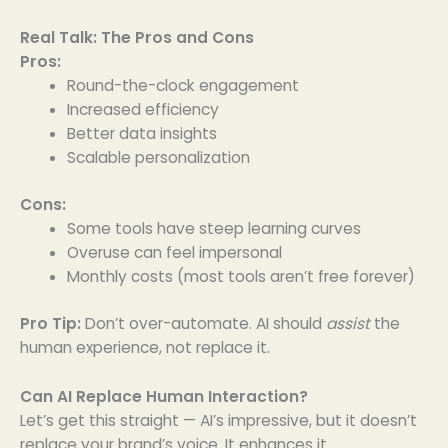
Real Talk: The Pros and Cons
Pros:
Round-the-clock engagement
Increased efficiency
Better data insights
Scalable personalization
Cons:
Some tools have steep learning curves
Overuse can feel impersonal
Monthly costs (most tools aren’t free forever)
Pro Tip:
Don’t over-automate. AI should
assist
the
human experience, not replace it.
Can AI Replace Human Interaction?
Let’s get this straight — AI’s impressive, but it doesn’t
replace your brand’s voice. It enhances it.