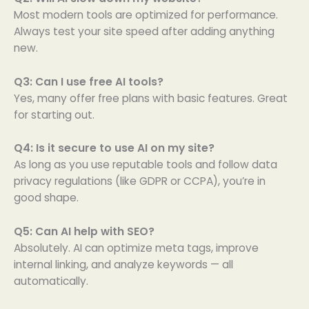
Most modern tools are optimized for performance.
Always test your site speed after adding anything
new.
Q3: Can I use free AI tools?
Yes, many offer free plans with basic features. Great
for starting out.
Q4: Is it secure to use AI on my site?
As long as you use reputable tools and follow data
privacy regulations (like GDPR or CCPA), you’re in
good shape.
Q5: Can AI help with SEO?
Absolutely. AI can optimize meta tags, improve
internal linking, and analyze keywords — all
automatically.