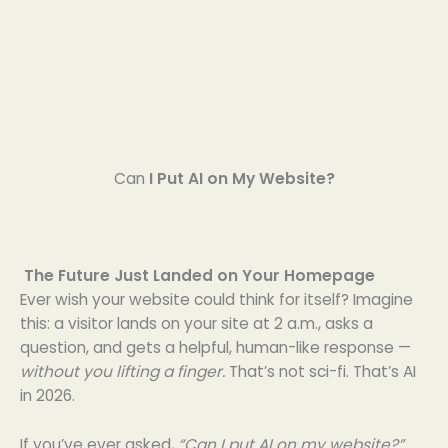
Can
I Put AI on My Website?
The Future Just Landed on Your Homepage
Ever wish your website could think for itself? Imagine
this: a visitor lands on your site at 2 a.m., asks a
question, and gets a helpful, human-like response —
without you lifting a finger.
That’s not sci-fi. That’s AI
in 2026.
If you’ve ever asked,
“Can I put AI on my website?”