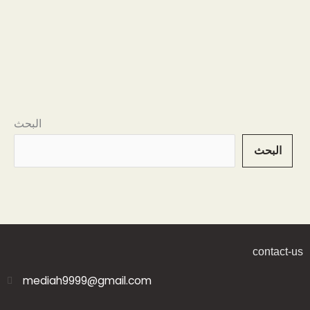
البحث
البحث
contact-us
mediah9999@gmail.com