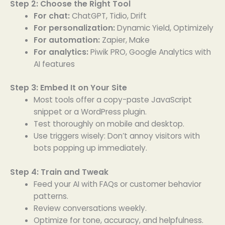
Step 2: Choose the Right Tool
For chat:
ChatGPT, Tidio, Drift
For personalization:
Dynamic Yield, Optimizely
For automation:
Zapier, Make
For analytics:
Piwik PRO, Google Analytics with
AI features
Step 3: Embed It on Your Site
Most tools offer a copy-paste JavaScript
snippet or a WordPress plugin.
Test thoroughly on mobile and desktop.
Use triggers wisely: Don’t annoy visitors with
bots popping up immediately.
Step 4: Train and Tweak
Feed your AI with FAQs or customer behavior
patterns.
Review conversations weekly.
Optimize for tone, accuracy, and helpfulness.