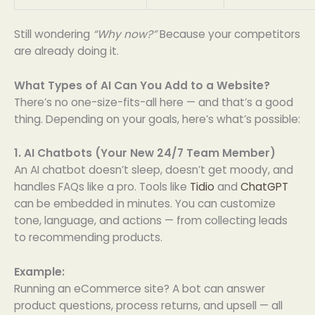
Still wondering
“Why now?”
Because your competitors
are already doing it.
What Types of AI Can You Add to a Website?
There’s no one-size-fits-all here — and that’s a good
thing. Depending on your goals, here’s what’s possible:
1. AI Chatbots (Your New 24/7 Team Member)
An AI chatbot doesn’t sleep, doesn’t get moody, and
handles FAQs like a pro. Tools like
Tidio
and
ChatGPT
can be embedded in minutes. You can customize
tone, language, and actions — from collecting leads
to recommending products.
Example:
Running an eCommerce site? A bot can answer
product questions, process returns, and upsell — all