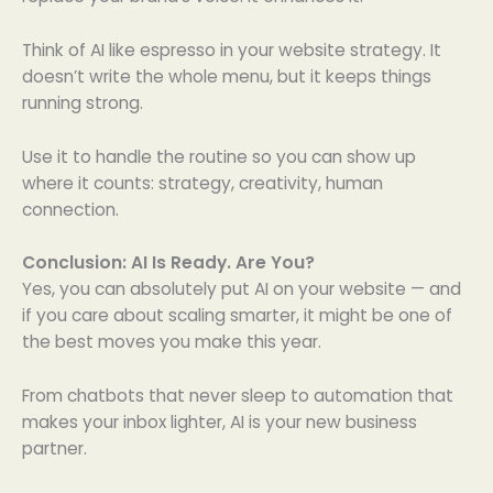
Think of AI like espresso in your website strategy. It
doesn’t write the whole menu, but it keeps things
running strong.
Use it to handle the routine so you can show up
where it counts: strategy, creativity, human
connection.
Conclusion: AI Is Ready. Are You?
Yes, you can absolutely put AI on your website — and
if you care about scaling smarter, it might be one of
the best moves you make this year.
From chatbots that never sleep to automation that
makes your inbox lighter, AI is your new business
partner.