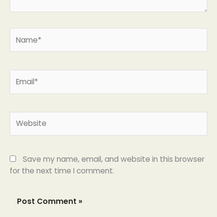
Name*
Email*
Website
Save my name, email, and website in this browser
for the next time I comment.