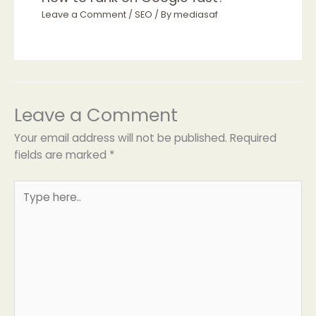
Leave a Comment
/
SEO
/ By
mediasaf
Leave a Comment
Your email address will not be published.
Required
fields are marked
*
Type
here..