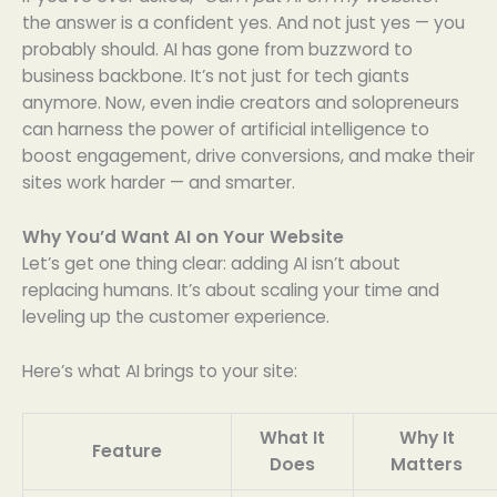
the answer is a confident yes. And not just yes — you
probably should. AI has gone from buzzword to
business backbone. It’s not just for tech giants
anymore. Now, even indie creators and solopreneurs
can harness the power of artificial intelligence to
boost engagement, drive conversions, and make their
sites work harder — and smarter.
Why You’d Want AI on Your Website
Let’s get one thing clear: adding AI isn’t about
replacing humans. It’s about scaling your time and
leveling up the customer experience.
Here’s what AI brings to your site:
What It
Why It
Feature
Does
Matters