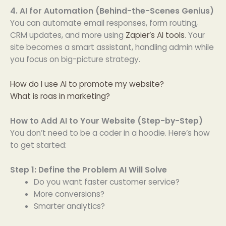
4. AI for Automation (Behind-the-Scenes Genius)
You can automate email responses, form routing,
CRM updates, and more using
Zapier’s AI tools
. Your
site becomes a smart assistant, handling admin while
you focus on big-picture strategy.
How do I use AI to promote my website?
What is roas in marketing?
How to Add AI to Your Website (Step-by-Step)
You don’t need to be a coder in a hoodie. Here’s how
to get started:
Step 1: Define the Problem AI Will Solve
Do you want faster customer service?
More conversions?
Smarter analytics?