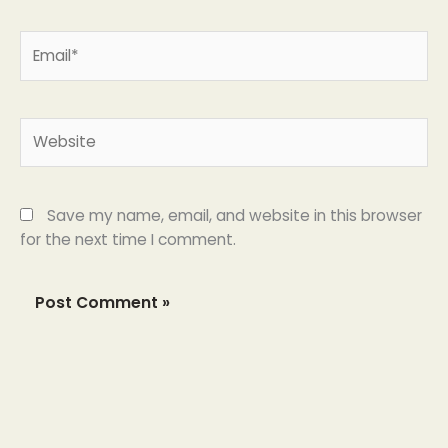
Email*
Website
Save my name, email, and website in this browser
for the next time I comment.