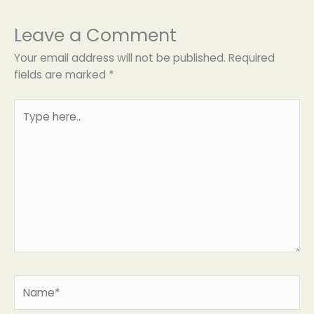
Leave a Comment
Your email address will not be published.
Required
fields are marked
*
Type
here..
Name*