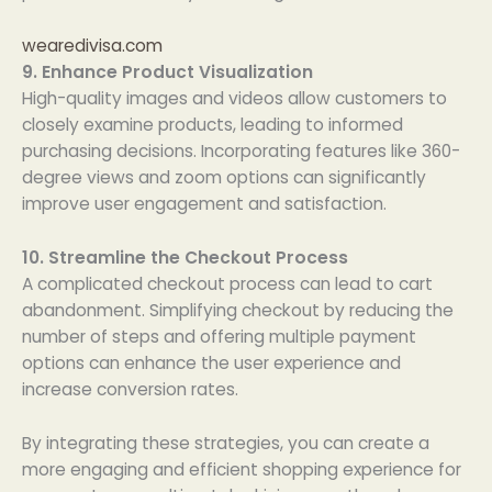
wearedivisa.com
9. Enhance Product Visualization
High-quality images and videos allow customers to
closely examine products, leading to informed
purchasing decisions. Incorporating features like 360-
degree views and zoom options can significantly
improve user engagement and satisfaction.
10. Streamline the Checkout Process
A complicated checkout process can lead to cart
abandonment. Simplifying checkout by reducing the
number of steps and offering multiple payment
options can enhance the user experience and
increase conversion rates.
By integrating these strategies, you can create a
more engaging and efficient shopping experience for