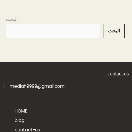
البحث
البحث
contact-us
mediah9999@gmail.com
HOME
blog
contact-us