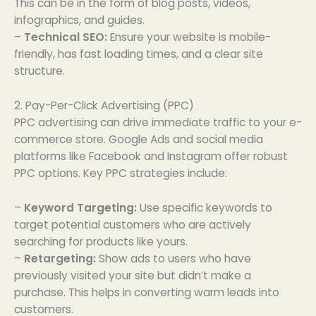
This can be in the form of blog posts, videos,
infographics, and guides.
–
Technical SEO:
Ensure your website is mobile-
friendly, has fast loading times, and a clear site
structure.
2. Pay-Per-Click Advertising (PPC)
PPC advertising can drive immediate traffic to your e-
commerce store. Google Ads and social media
platforms like Facebook and Instagram offer robust
PPC options. Key PPC strategies include:
–
Keyword Targeting:
Use specific keywords to
target potential customers who are actively
searching for products like yours.
–
Retargeting:
Show ads to users who have
previously visited your site but didn’t make a
purchase. This helps in converting warm leads into
customers.