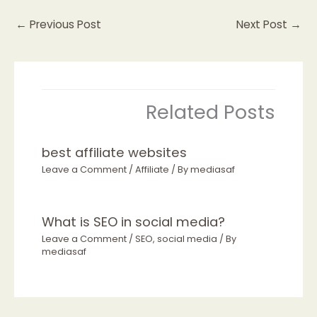
←
Previous Post
Next Post
→
Related Posts
best affiliate websites
Leave a Comment
/
Affiliate
/ By
mediasaf
What is SEO in social media?
Leave a Comment
/
SEO
,
social media
/ By
mediasaf