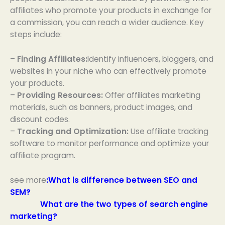
affiliates who promote your products in exchange for
a commission, you can reach a wider audience. Key
steps include:
–
Finding Affiliates:
Identify influencers, bloggers, and
websites in your niche who can effectively promote
your products.
–
Providing Resources:
Offer affiliates marketing
materials, such as banners, product images, and
discount codes.
–
Tracking and Optimization:
Use affiliate tracking
software to monitor performance and optimize your
affiliate program.
see more
:
What is difference between SEO and
SEM?
What are the two types of search engine
marketing?