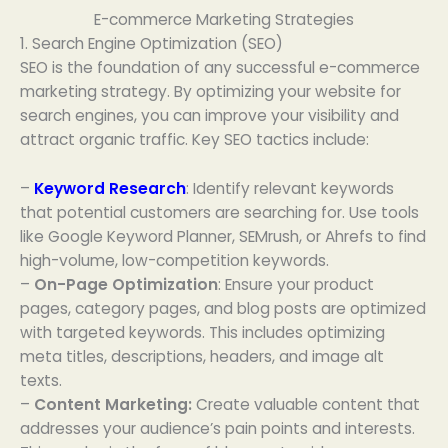
E-commerce Marketing Strategies
1. Search Engine Optimization (SEO)
SEO is the foundation of any successful e-commerce
marketing strategy. By optimizing your website for
search engines, you can improve your visibility and
attract organic traffic. Key SEO tactics include:
–
Keyword Research
: Identify relevant keywords
that potential customers are searching for. Use tools
like Google Keyword Planner, SEMrush, or Ahrefs to find
high-volume, low-competition keywords.
–
On-Page Optimization
: Ensure your product
pages, category pages, and blog posts are optimized
with targeted keywords. This includes optimizing
meta titles, descriptions, headers, and image alt
texts.
–
Content Marketing:
Create valuable content that
addresses your audience’s pain points and interests.