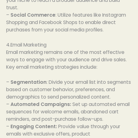
your niche to reach a broader audience and build
trust.
–
Social Commerce
: Utilize features like Instagram
Shopping and Facebook Shops to enable direct
purchases from your social media profiles.
4.Email Marketing
Email marketing remains one of the most effective
ways to engage with your audience and drive sales.
Key email marketing strategies include:
–
Segmentation
: Divide your email list into segments
based on customer behavior, preferences, and
demographics to send personalized content.
–
Automated Campaigns:
Set up automated email
sequences for welcome emails, abandoned cart
reminders, and post-purchase follow-ups.
–
Engaging Content:
Provide value through your
emails with exclusive offers, product