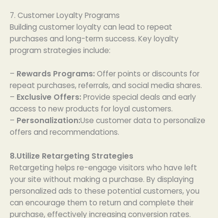
7. Customer Loyalty Programs
Building customer loyalty can lead to repeat
purchases and long-term success. Key loyalty
program strategies include:
–
Rewards Programs:
Offer points or discounts for
repeat purchases, referrals, and social media shares.
–
Exclusive Offers:
Provide special deals and early
access to new products for loyal customers.
–
Personalization:
Use customer data to personalize
offers and recommendations.
8.Utilize Retargeting Strategies
Retargeting helps re-engage visitors who have left
your site without making a purchase. By displaying
personalized ads to these potential customers, you
can encourage them to return and complete their
purchase, effectively increasing conversion rates.