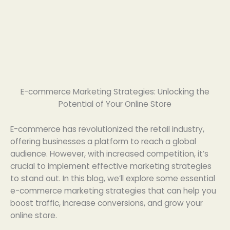
E-commerce Marketing Strategies: Unlocking the
Potential of Your Online Store
E-commerce has revolutionized the retail industry,
offering businesses a platform to reach a global
audience. However, with increased competition, it’s
crucial to implement effective marketing strategies
to stand out. In this blog, we’ll explore some essential
e-commerce marketing strategies that can help you
boost traffic, increase conversions, and grow your
online store.