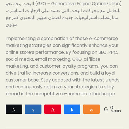
البحث يتجه نحو (GEO – Generative Engine Optimization)
للتعامل مع محركات البحث التي تعتمد على الإجابات المباشرة،
مما يتطلب استراتيجيات جديدة لضمان ظهور المحتوى كمرجع
موثوق.
Implementing a combination of these e-commerce
marketing strategies can significantly enhance your
online store’s performance. By focusing on SEO, PPC,
social media, email marketing, CRO, affiliate
marketing, and customer loyalty programs, you can
drive traffic, increase conversions, and build a loyal
customer base. Stay updated with the latest trends
and continuously optimize your strategies to stay
ahead in the competitive e-commerce landscape
0
Tweet
Share
Pin
Share
Share
SHARES