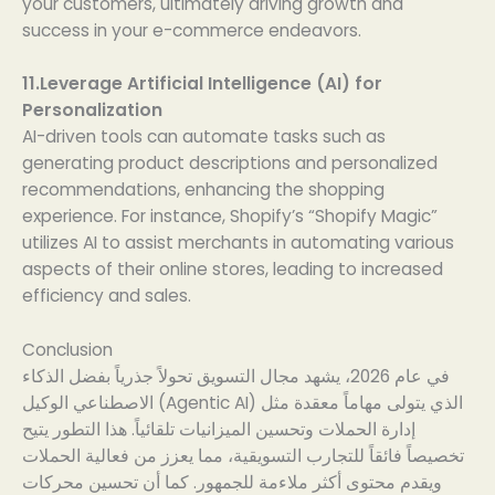
your customers, ultimately driving growth and
success in your e-commerce endeavors.
11.Leverage Artificial Intelligence (AI) for
Personalization
AI-driven tools can automate tasks such as
generating product descriptions and personalized
recommendations, enhancing the shopping
experience. For instance, Shopify’s “Shopify Magic”
utilizes AI to assist merchants in automating various
aspects of their online stores, leading to increased
efficiency and sales.
Conclusion
في عام 2026، يشهد مجال التسويق تحولاً جذرياً بفضل الذكاء
الاصطناعي الوكيل (Agentic AI) الذي يتولى مهاماً معقدة مثل
إدارة الحملات وتحسين الميزانيات تلقائياً. هذا التطور يتيح
تخصيصاً فائقاً للتجارب التسويقية، مما يعزز من فعالية الحملات
ويقدم محتوى أكثر ملاءمة للجمهور. كما أن تحسين محركات