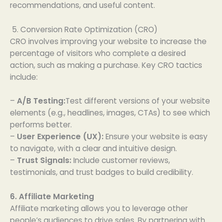
recommendations, and useful content.
5. Conversion Rate Optimization (CRO)
CRO involves improving your website to increase the
percentage of visitors who complete a desired
action, such as making a purchase. Key CRO tactics
include:
–
A/B Testing:
Test different versions of your website
elements (e.g., headlines, images, CTAs) to see which
performs better.
–
User Experience (UX):
Ensure your website is easy
to navigate, with a clear and intuitive design.
–
Trust Signals:
Include customer reviews,
testimonials, and trust badges to build credibility.
6. Affiliate Marketing
Affiliate marketing allows you to leverage other
people’s audiences to drive sales. By partnering with