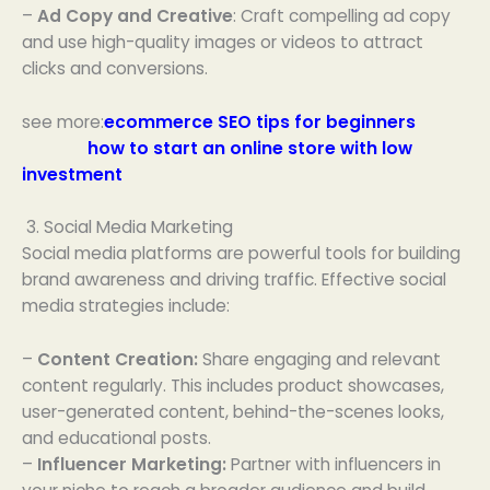
–
Ad Copy and Creative
: Craft compelling ad copy
and use high-quality images or videos to attract
clicks and conversions.
see more:
ecommerce SEO tips for beginners
how to start an online store with low
investment
3. Social Media Marketing
Social media platforms are powerful tools for building
brand awareness and driving traffic. Effective social
media strategies include:
–
Content Creation:
Share engaging and relevant
content regularly. This includes product showcases,
user-generated content, behind-the-scenes looks,
and educational posts.
–
Influencer Marketing:
Partner with influencers in