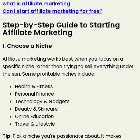
what is affiliate marketing
Can I start affiliate marketing for free?
Step-by-Step Guide to Starting
Affiliate Marketing
1. Choose a Niche
Affiliate marketing works best when you focus on a
specific niche rather than trying to sell everything under
the sun. Some profitable niches include:
Health & Fitness
Personal Finance
Technology & Gadgets
Beauty & Skincare
Online Education
Travel & Lifestyle
Tip:
Pick a niche you’re passionate about. It makes