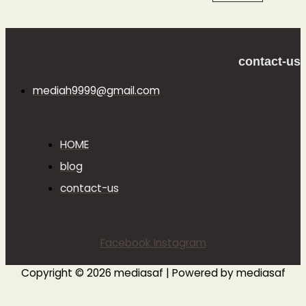
contact-us
mediah9999@gmail.com
HOME
blog
contact-us
Facebook
Instagram
Copyright © 2026 mediasaf | Powered by mediasaf