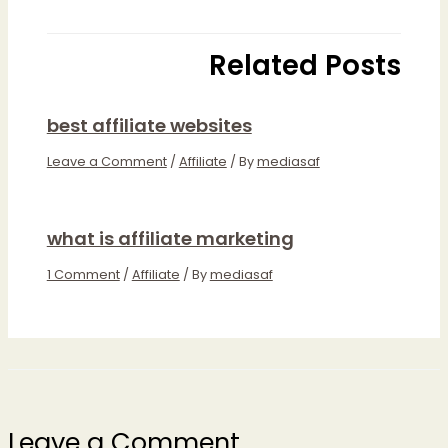
Related Posts
best affiliate websites
Leave a Comment
/
Affiliate
/ By
mediasaf
what is affiliate marketing
1 Comment
/
Affiliate
/ By
mediasaf
Leave a Comment