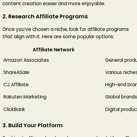
content creation easier and more enjoyable.
2. Research Affiliate Programs
Once you’ve chosen a niche, look for affiliate programs
that align with it. Here are some popular options:
Affiliate Network
Amazon Associates
General prod
ShareASale
Various niche
CJ Affiliate
High-end bra
Rakuten Marketing
Global brands
ClickBank
Digital produ
3. Build Your Platform