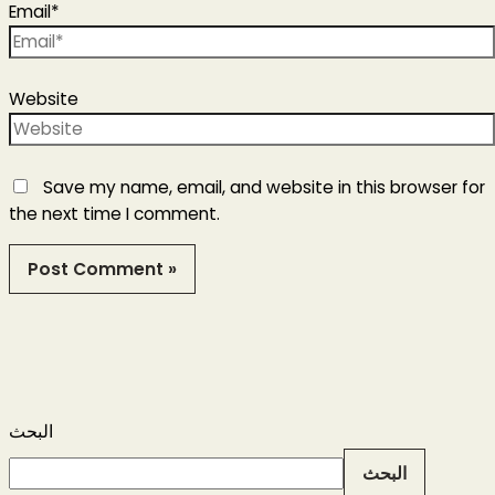
Email*
Website
Save my name, email, and website in this browser for
the next time I comment.
البحث
البحث