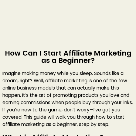
How Can I Start Affiliate Marketing
as a Beginner?
Imagine making money while you sleep. Sounds like a
dream, right? Well, affiliate marketing is one of the few
online business models that can actually make this
happen. It’s the art of promoting products you love and
earning commissions when people buy through your links.
If you’re new to the game, don’t worry—I’ve got you
covered. This guide will walk you through how to start
affiliate marketing as a beginner, step by step.