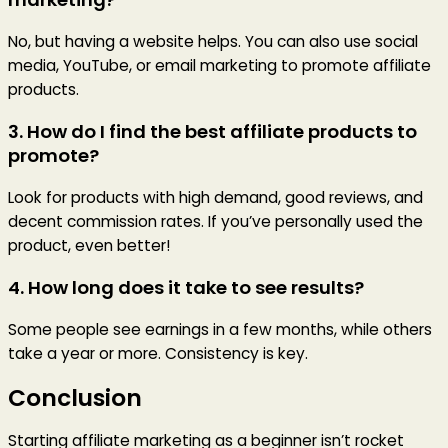
No, but having a website helps. You can also use social
media, YouTube, or email marketing to promote affiliate
products.
3. How do I find the best affiliate products to
promote?
Look for products with high demand, good reviews, and
decent commission rates. If you’ve personally used the
product, even better!
4. How long does it take to see results?
Some people see earnings in a few months, while others
take a year or more. Consistency is key.
Conclusion
Starting affiliate marketing as a beginner isn’t rocket