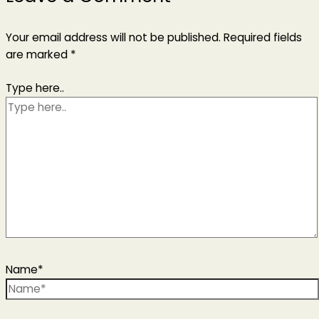
Your email address will not be published.
Required fields
are marked
*
Type here..
Name*