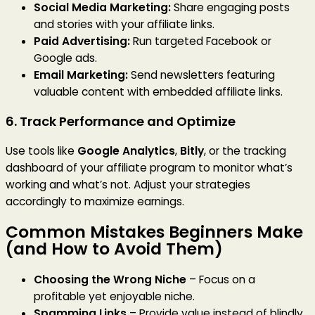
Social Media Marketing:
Share engaging posts
and stories with your affiliate links.
Paid Advertising:
Run targeted Facebook or
Google ads.
Email Marketing:
Send newsletters featuring
valuable content with embedded affiliate links.
6. Track Performance and Optimize
Use tools like
Google Analytics
,
Bitly
, or the tracking
dashboard of your affiliate program to monitor what’s
working and what’s not. Adjust your strategies
accordingly to maximize earnings.
Common Mistakes Beginners Make
(and How to Avoid Them)
Choosing the Wrong Niche
– Focus on a
profitable yet enjoyable niche.
Spamming Links
– Provide value instead of blindly