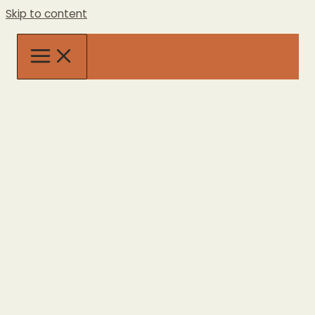
Skip to content