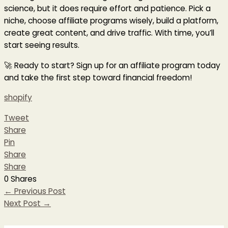
science, but it does require effort and patience. Pick a
niche, choose affiliate programs wisely, build a platform,
create great content, and drive traffic. With time, you’ll
start seeing results.
🚀 Ready to start? Sign up for an affiliate program today
and take the first step toward financial freedom!
shopify
Tweet
Share
Pin
Share
Share
0
Shares
←
Previous Post
Next Post
→