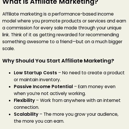
What is Affiliate Marketing?
Affiliate marketing is a performance-based income
model where you promote products or services and earn
a commission for every sale made through your unique
link. Think of it as getting rewarded for recommending
something awesome to a friend—but on a much bigger
scale.
Why Should You Start Affiliate Marketing?
Low Startup Costs
– No need to create a product
or maintain inventory.
Passive Income Potential
– Earn money even
when you’re not actively working.
Flexibility
– Work from anywhere with an internet
connection.
Scalability
– The more you grow your audience,
the more you can earn.