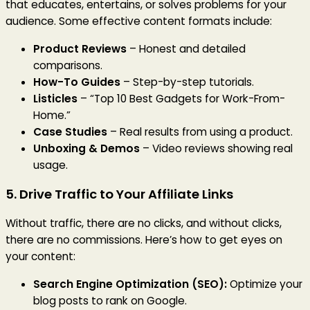
that educates, entertains, or solves problems for your
audience. Some effective content formats include:
Product Reviews
– Honest and detailed
comparisons.
How-To Guides
– Step-by-step tutorials.
Listicles
– “Top 10 Best Gadgets for Work-From-
Home.”
Case Studies
– Real results from using a product.
Unboxing & Demos
– Video reviews showing real
usage.
5. Drive Traffic to Your Affiliate Links
Without traffic, there are no clicks, and without clicks,
there are no commissions. Here’s how to get eyes on
your content:
Search Engine Optimization (SEO):
Optimize your
blog posts to rank on Google.