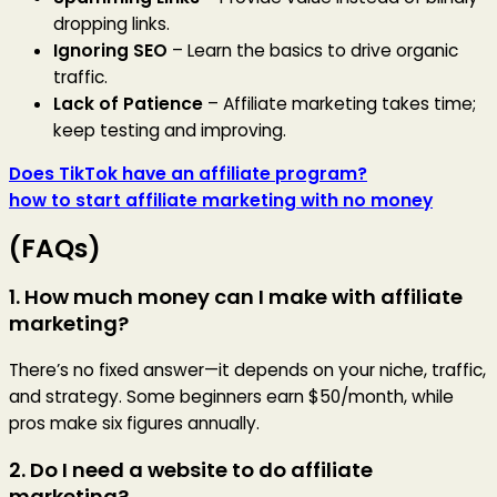
dropping links.
Ignoring SEO
– Learn the basics to drive organic
traffic.
Lack of Patience
– Affiliate marketing takes time;
keep testing and improving.
Does TikTok have an affiliate program?
how to start affiliate marketing with no money
(FAQs)
1. How much money can I make with affiliate
marketing?
There’s no fixed answer—it depends on your niche, traffic,
and strategy. Some beginners earn $50/month, while
pros make six figures annually.
2. Do I need a website to do affiliate
marketing?