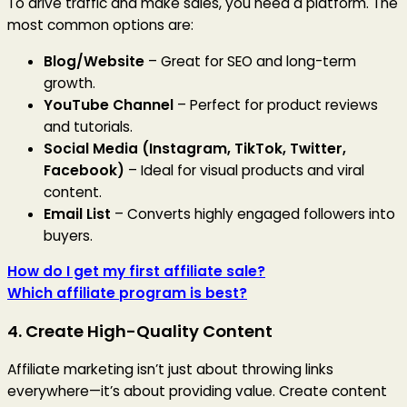
To drive traffic and make sales, you need a platform. The
most common options are:
Blog/Website
– Great for SEO and long-term
growth.
YouTube Channel
– Perfect for product reviews
and tutorials.
Social Media (Instagram, TikTok, Twitter,
Facebook)
– Ideal for visual products and viral
content.
Email List
– Converts highly engaged followers into
buyers.
How do I get my first affiliate sale?
Which affiliate program is best?
4. Create High-Quality Content
Affiliate marketing isn’t just about throwing links
everywhere—it’s about providing value. Create content