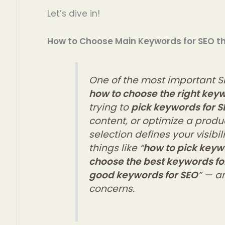
Let’s dive in!
How to Choose Main Keywords for SEO t
One of the most important S
how to choose the right key
trying to
pick keywords for S
content, or optimize a prod
selection defines your visibi
things like “
how to pick keyw
choose the best keywords fo
good keywords for SEO
” — an
concerns.