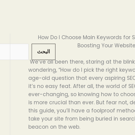
How Do I Choose Main Keywords for 
Boosting Your Website’s
البحث
We’ve all been there, staring at the blin
wondering, “How do I pick the right keywor
age-old question that every aspiring SE
it’s no easy feat. After all, the world of 
ever-changing, so knowing how to choos
is more crucial than ever. But fear not,
this guide, you’ll have a foolproof metho
take your site from being buried in search
beacon on the web.