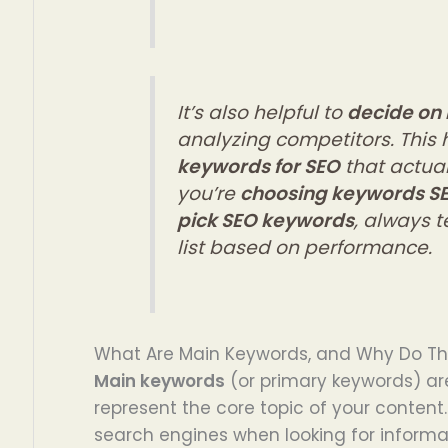
It’s also helpful to
decide on
analyzing competitors. This 
keywords for SEO
that actual
you’re
choosing keywords S
pick SEO keywords
, always 
list based on performance.
What Are Main Keywords, and Why Do Th
Main keywords
(or primary keywords) ar
represent the core topic of your content.
search engines when looking for informat