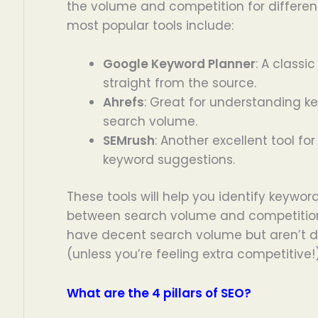
the volume and competition for differen
most popular tools include:
Google Keyword Planner
: A classic
straight from the source.
Ahrefs
: Great for understanding 
search volume.
SEMrush
: Another excellent tool f
keyword suggestions.
These tools will help you identify keywo
between search volume and competition
have decent search volume but aren’t 
(unless you’re feeling extra competitive!)
What are the 4 pillars of SEO?