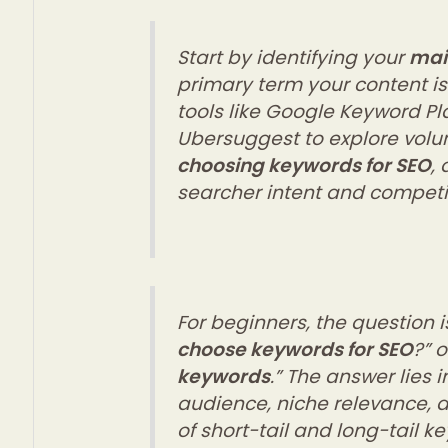
Start by identifying your
mai
primary term your content i
tools like Google Keyword Pla
Ubersuggest to explore vol
choosing keywords for SEO
,
searcher intent and competi
For beginners, the question is
choose keywords for SEO
?” o
keywords
.” The answer lies
audience, niche relevance, 
of short-tail and long-tail k