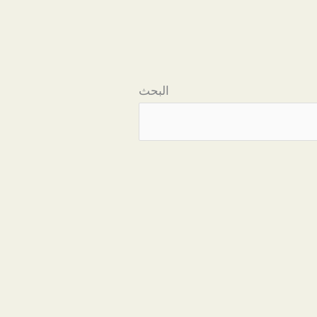
البحث