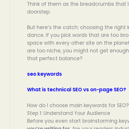
Think of them as the breadcrumbs that l
doorstep.
But here’s the catch: choosing the right 
dance. If you pick words that are too broa
space with every other site on the planet
are too niche, you might not get enough 
that perfect balance?
seo keywords
What is technical SEO vs on-page SEO?
How do I choose main keywords for SEO?
Step 1: Understand Your Audience
Before you even start brainstorming ke
you’re writing for
. Are your readers indus