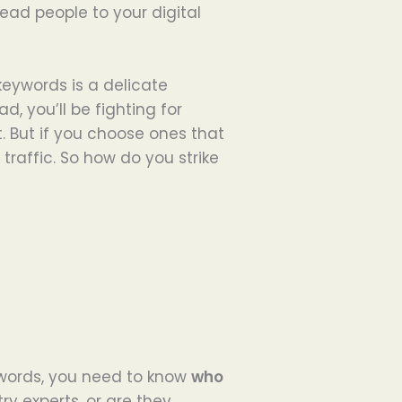
ead people to your digital
keywords is a delicate
d, you’ll be fighting for
. But if you choose ones that
traffic. So how do you strike
ywords, you need to know
who
try experts, or are they