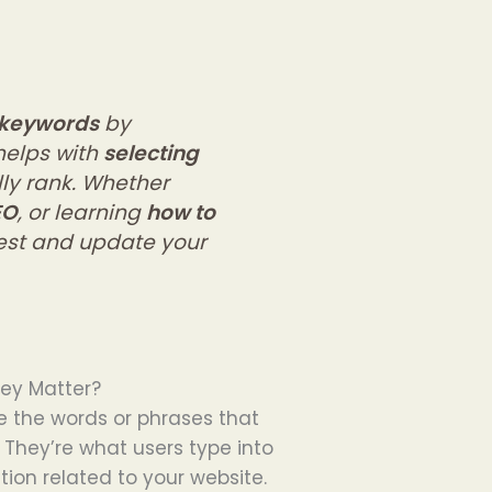
 keywords
by
helps with
selecting
ly rank. Whether
EO
, or learning
how to
test and update your
ey Matter?
e the words or phrases that
 They’re what users type into
ion related to your website.