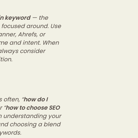
n keyword
— the
s focused around. Use
nner, Ahrefs, or
ume and intent. When
 always consider
tion.
 often, “
how do I
r “
how to choose SEO
 in understanding your
and choosing a blend
eywords.