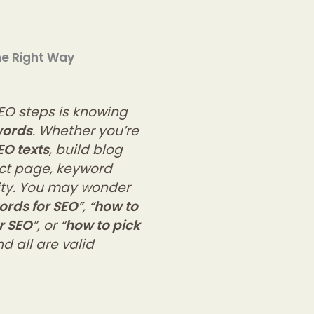
he Right Way
EO steps is knowing
words
. Whether you’re
EO texts
, build blog
uct page, keyword
lity. You may wonder
ords for SEO
”, “
how to
r SEO
”, or “
how to pick
d all are valid