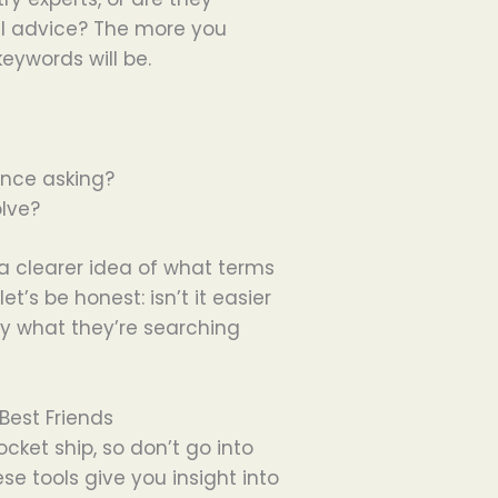
ul advice? The more you
eywords will be.
ence asking?
lve?
 a clearer idea of what terms
et’s be honest: isn’t it easier
ly what they’re searching
Best Friends
cket ship, so don’t go into
e tools give you insight into