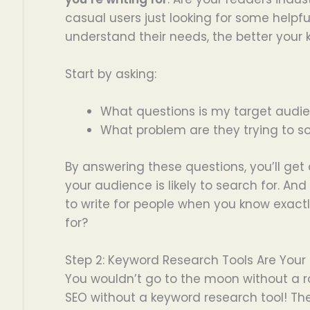
casual users just looking for some helpf
understand their needs, the better your k
Start by asking:
What questions is my target audi
What problem are they trying to so
By answering these questions, you’ll get
your audience is likely to search for. And l
to write for people when you know exact
for?
Step 2: Keyword Research Tools Are Your 
You wouldn’t go to the moon without a ro
SEO without a keyword research tool! Thes