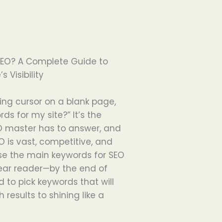
SEO? A Complete Guide to
 Visibility
king cursor on a blank page,
ds for my site?” It’s the
O master has to answer, and
SEO is vast, competitive, and
e the main keywords for SEO
 dear reader—by the end of
d to pick keywords that will
 results to shining like a