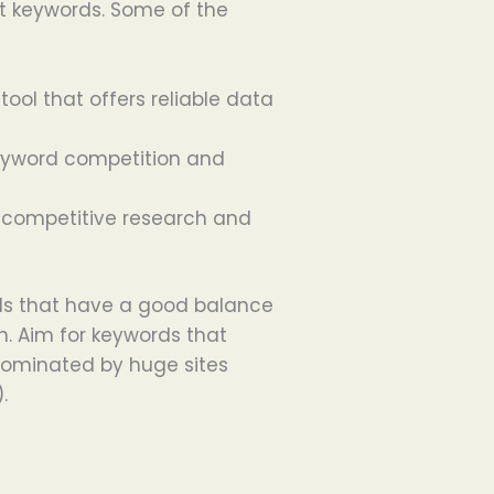
t keywords. Some of the
 tool that offers reliable data
keyword competition and
or competitive research and
rds that have a good balance
. Aim for keywords that
dominated by huge sites
.