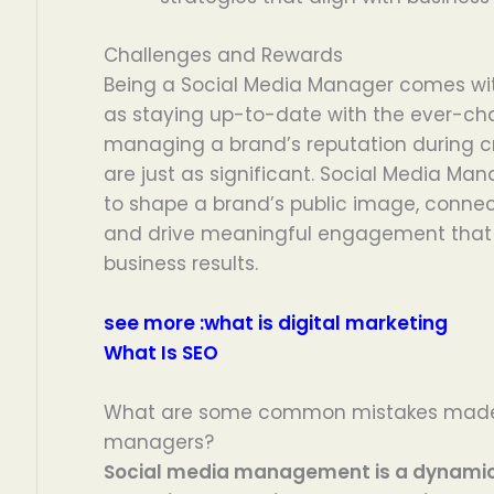
Challenges and Rewards
Being a Social Media Manager comes with
as staying up-to-date with the ever-ch
managing a brand’s reputation during cr
are just as significant. Social Media Ma
to shape a brand’s public image, connec
and drive meaningful engagement that 
business results.
see more :
what is digital marketing
What Is SEO
What are some common mistakes made 
managers?
Social media management is a dynamic f