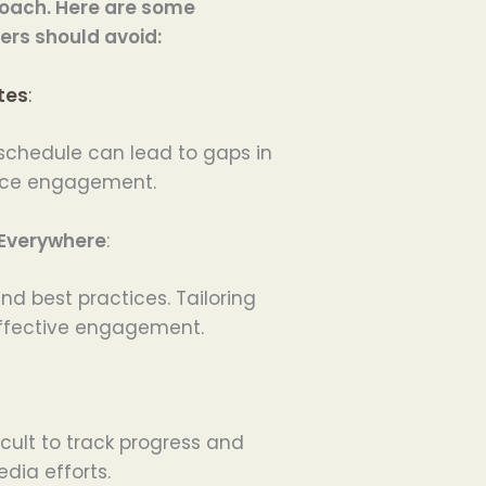
roach. Here are some
rs should avoid:
tes
:
 schedule can lead to gaps in
nce engagement.
Everywhere
:
d best practices. Tailoring
 effective engagement.
icult to track progress and
dia efforts.