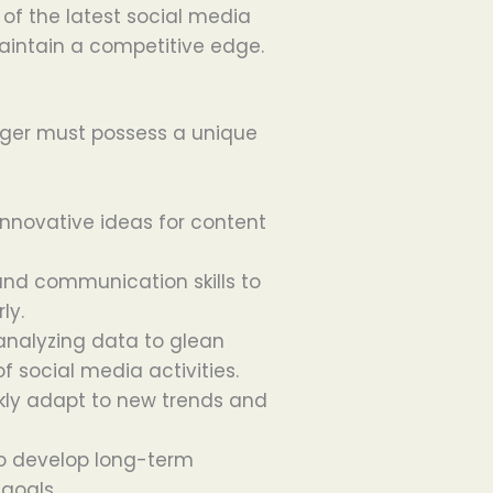
 of the latest social media
aintain a competitive edge.
nager must possess a unique
 innovative ideas for content
g and communication skills to
ly.
n analyzing data to glean
 social media activities.
ckly adapt to new trends and
 to develop long-term
 goals.