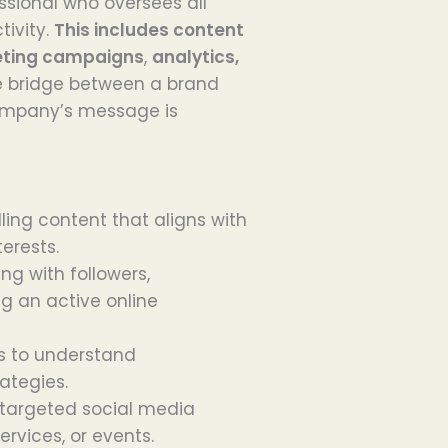
ssional who oversees all
ivity.
This includes content
eting campaigns
,
analytics,
e bridge between a brand
company’s message is
ling content that aligns with
erests.
ing with followers,
ng an active online
cs to understand
ategies.
 targeted social media
rvices, or events.