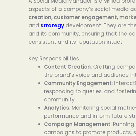
A Social Media Manager is a skilled profe
aspects of a company’s social media act
creation, customer engagement, mark
and
strategy
development. They are th
and its community, ensuring that the 
consistent and its reputation intact.
Key Responsibilities
Content Creation
: Crafting compel
the brand’s voice and audience int
Community Engagement
: Interact
responding to queries, and fosteri
community.
Analytics
: Monitoring social metri
performance and inform future str
Campaign Management
: Running
campaigns to promote products, se