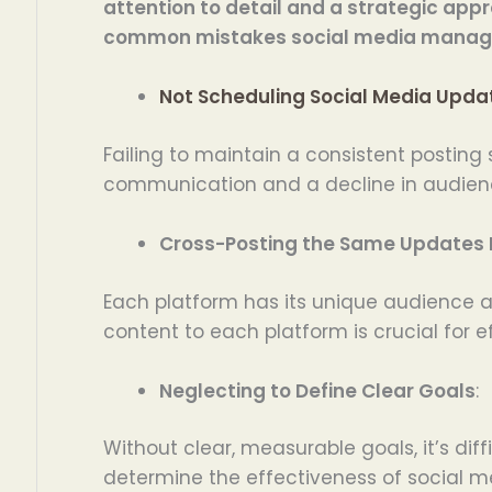
attention to detail and a strategic app
common mistakes social media manage
Not Scheduling Social Media Upda
Failing to maintain a consistent posting
communication and a decline in audie
Cross-Posting the Same Updates 
Each platform has its unique audience an
content to each platform is crucial for
Neglecting to Define Clear Goals
:
Without clear, measurable goals, it’s diff
determine the effectiveness of social me