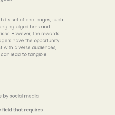
 its set of challenges, such
anging algorithms and
ises. However, the rewards
nagers have the opportunity
t with diverse audiences,
can lead to tangible
by social media
ield that requires