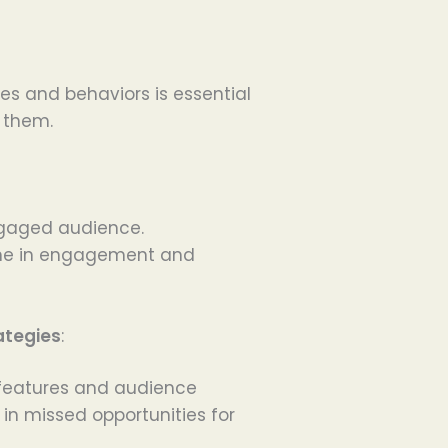
s and behaviors is essential
 them.
ngaged audience.
line in engagement and
ategies
:
 features and audience
in missed opportunities for