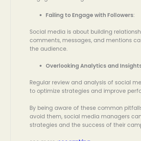
Failing to Engage with Followers
:
Social media is about building relationsh
comments, messages, and mentions can 
the audience.
Overlooking Analytics and Insight
Regular review and analysis of social m
to optimize strategies and improve per
By being aware of these common pitfalls
avoid them, social media managers can s
strategies and the success of their cam