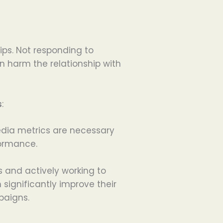
ips. Not responding to
harm the relationship with
s
:
edia metrics are necessary
formance.
 and actively working to
ignificantly improve their
paigns.