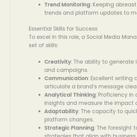
Trend Monitoring
: Keeping abreast
trends and platform updates to m
Essential Skills for Success
To excel in this role, a Social Media Ma
set of skills:
Creativity
: The ability to generate
and campaigns.
Communication
: Excellent writin
articulate a brand’s message clear
Analytical Thinking
: Proficiency i
insights and measure the impact of
Adaptability
: The capacity to qui
platform changes.
Strategic Planning
: The foresight
strategies that align with business