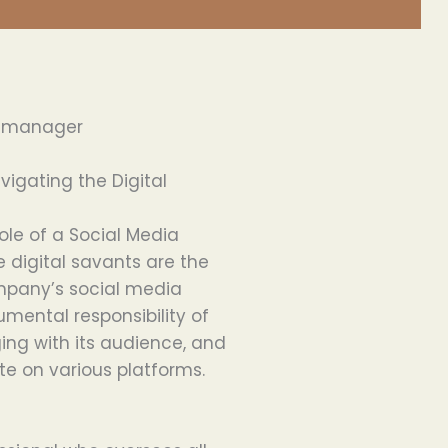
a manager
igating the Digital
role of a Social Media
e digital savants are the
ompany’s social media
mental responsibility of
ing with its audience, and
te on various platforms.