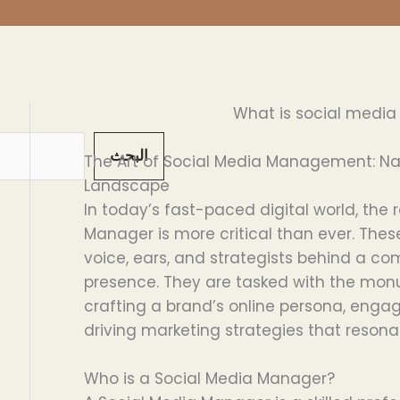
What is social medi
البحث
The Art of Social Media Management: Nav
Landscape
In today’s fast-paced digital world, the 
Manager is more critical than ever. Thes
voice, ears, and strategists behind a c
presence. They are tasked with the monu
crafting a brand’s online persona, engag
driving marketing strategies that resona
Who is a Social Media Manager?