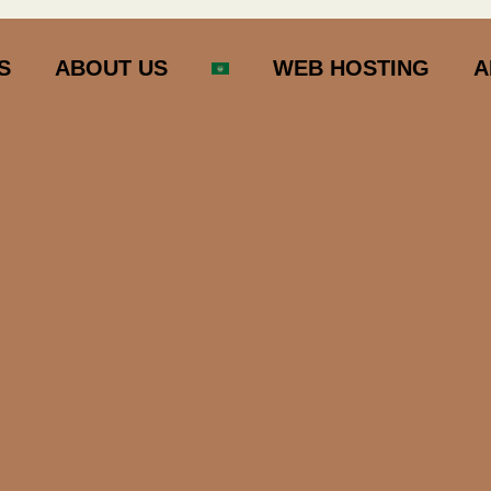
S
ABOUT US
WEB HOSTING
A