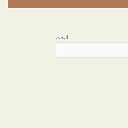
البحث