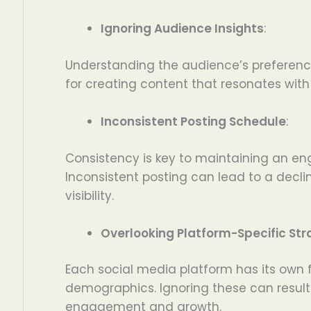
Ignoring Audience Insights
:
Understanding the audience’s preference
for creating content that resonates with
Inconsistent Posting Schedule
:
Consistency is key to maintaining an e
Inconsistent posting can lead to a dec
visibility.
Overlooking Platform-Specific Str
Each social media platform has its own
demographics. Ignoring these can result 
engagement and growth.