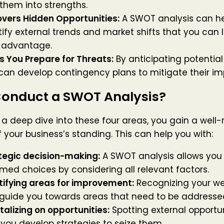
 them into strengths.
vers Hidden Opportunities:
A SWOT analysis can he
tify external trends and market shifts that you can 
 advantage.
s You Prepare for Threats:
By anticipating potential
can develop contingency plans to mitigate their im
onduct a SWOT Analysis?
 a deep dive into these four areas, you gain a well
f your business’s standing. This can help you with:
tegic decision-making:
A SWOT analysis allows you
rmed choices by considering all relevant factors.
tifying areas for improvement:
Recognizing your w
guide you towards areas that need to be addresse
talizing on opportunities:
Spotting external opportu
 you develop strategies to seize them.