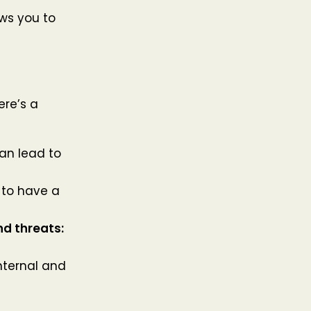
ws you to
ere’s a
an lead to
 to have a
nd threats:
nternal and