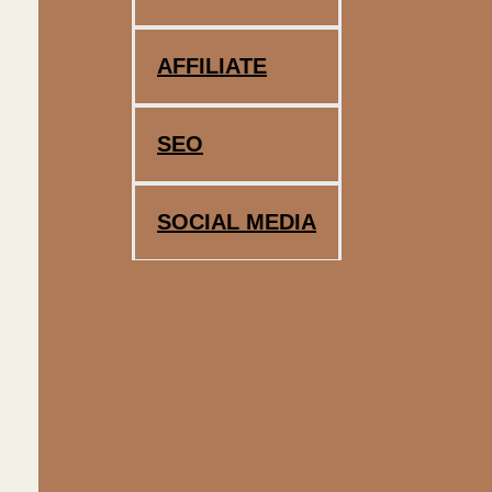
AFFILIATE
SEO
SOCIAL MEDIA