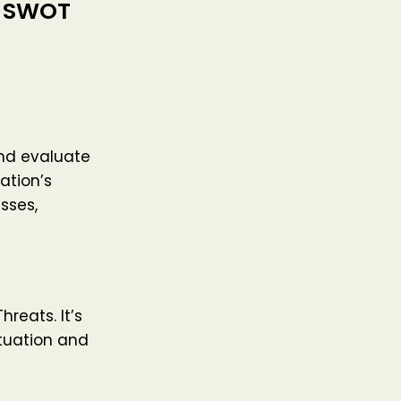
h SWOT
and evaluate
ation’s
sses,
reats. It’s
ituation and