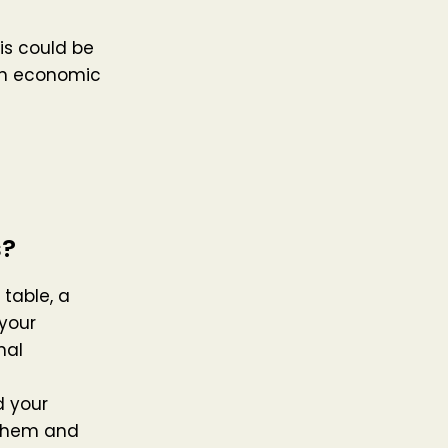
is could be
an economic
s?
 table, a
your
nal
 your
 them and