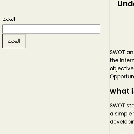
Und
البحث
البحث
SWOT anal
the inter
objectiv
Opportuni
what 
SWOT stan
a simple 
developin