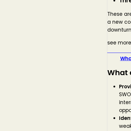
Thr
These are
a new co
downturn
see more
what i
What
What a
Prov
SWOT
inte
oppo
Iden
weak