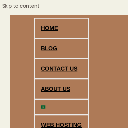
Skip to content
HOME
BLOG
CONTACT US
ABOUT US
WEB HOSTING