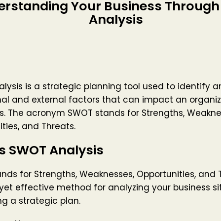
erstanding Your Business Throug
Analysis
ysis is a strategic planning tool used to identify 
nal and external factors that can impact an organiz
es. The acronym SWOT stands for Strengths, Weakne
ties, and Threats.
is SWOT Analysis
ds for Strengths, Weaknesses, Opportunities, and Th
yet effective method for analyzing your business s
g a strategic plan.