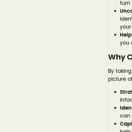
turn
Unco
iden
your
Help
you 
Why C
By taking
picture o
Stra
info
Iden
can 
Capi
help