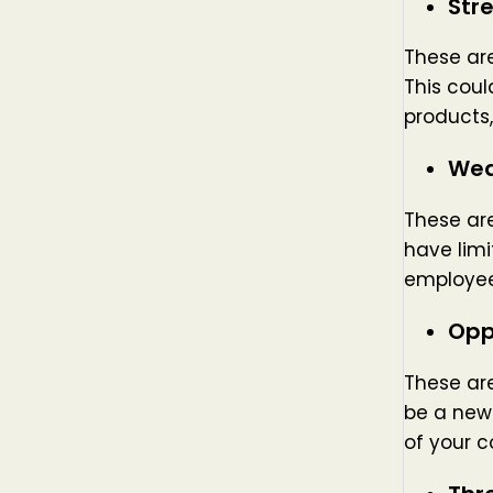
Str
These are
This coul
products,
Wea
These are
have limi
employee
Opp
These are
be a new 
of your c