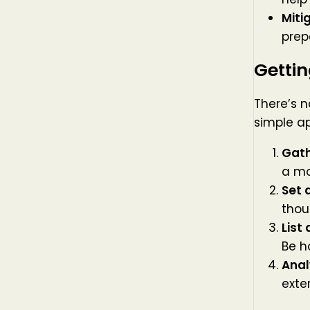
Miti
prep
Gettin
There’s n
simple a
Gath
a mo
Set 
thou
List
Be h
Anal
exte