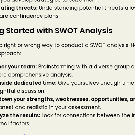
gating threats:
Understanding potential threats allo
are contingency plans.
g Started with SWOT Analysis
o right or wrong way to conduct a SWOT analysis. H
pproach:
er your team:
Brainstorming with a diverse group c
re comprehensive analysis.
aside dedicated time:
Give yourselves enough time
ghtful discussion.
 down your strengths, weaknesses, opportunities, a
onest and realistic in your assessment.
yze the results:
Look for connections between the i
rnal factors.