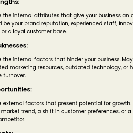
engths:
 the internal attributes that give your business an
d be your brand reputation, experienced staff, innov
 or a loyal customer base.
knesses:
 the internal factors that hinder your business. Ma
ted marketing resources, outdated technology, or h
 turnover.
ortunities:
 external factors that present potential for growth.
market trend, a shift in customer preferences, or 
ompetitor.