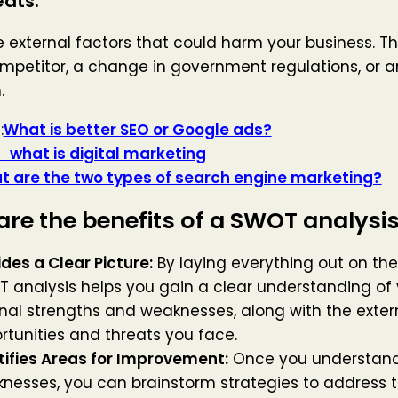
eats:
 external factors that could harm your business. Th
mpetitor, a change in government regulations, or 
.
:
What is better SEO or Google ads?
s digital marketing
 are the two types of search engine marketing?
re the benefits of a SWOT analysi
ides a Clear Picture:
By laying everything out on the
 analysis helps you gain a clear understanding of 
rnal strengths and weaknesses, along with the exter
rtunities and threats you face.
tifies Areas for Improvement:
Once you understand
nesses, you can brainstorm strategies to address