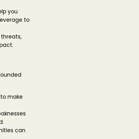
lp you
leverage to
 threats,
pact.
-rounded
 to make
eaknesses
d.
nities can