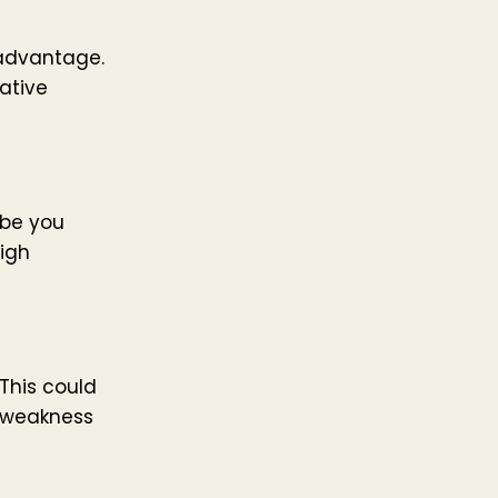
 advantage.
ative
ybe you
igh
 This could
a weakness