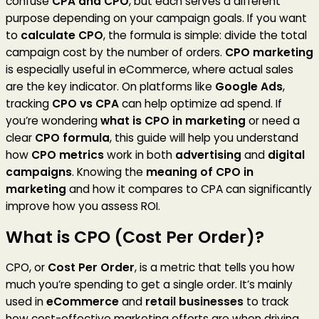
confuse
CPA and CPO
, but each serves a different
purpose depending on your campaign goals. If you want
to
calculate CPO
, the formula is simple: divide the total
campaign cost by the number of orders.
CPO marketing
is especially useful in eCommerce, where actual sales
are the key indicator. On platforms like
Google Ads
,
tracking
CPO vs CPA
can help optimize ad spend. If
you’re wondering
what is CPO in marketing
or need a
clear
CPO formula
, this guide will help you understand
how
CPO metrics
work in both
advertising
and
digital
campaigns
. Knowing the
meaning of CPO in
marketing
and how it compares to CPA can significantly
improve how you assess ROI.
What is CPO (Cost Per Order)?
CPO, or
Cost Per Order
, is a metric that tells you how
much you’re spending to get a single order. It’s mainly
used in
eCommerce
and
retail businesses
to track
how cost-effective marketing efforts are when driving