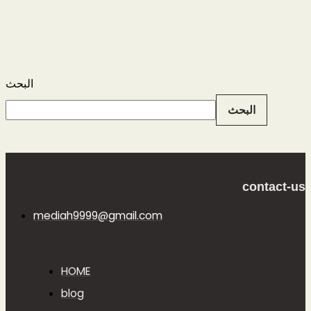
البحث
البحث
contact-us
mediah9999@gmail.com
HOME
blog