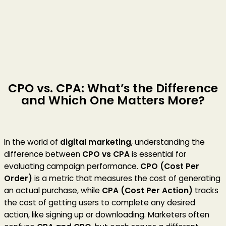
CPO vs. CPA: What’s the Difference
and Which One Matters More?
In the world of
digital marketing
, understanding the
difference between
CPO vs CPA
is essential for
evaluating campaign performance.
CPO (Cost Per
Order)
is a metric that measures the cost of generating
an actual purchase, while
CPA (Cost Per Action)
tracks
the cost of getting users to complete any desired
action, like signing up or downloading. Marketers often