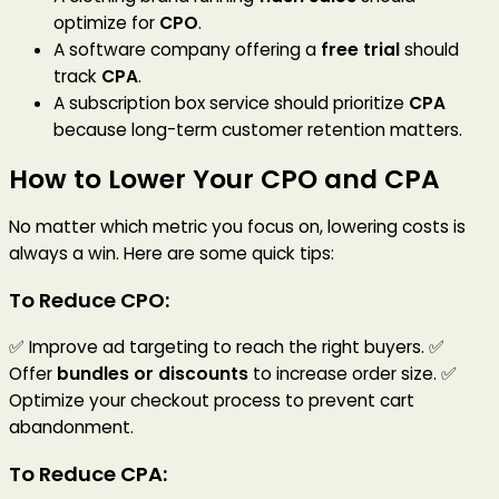
optimize for
CPO
.
A software company offering a
free trial
should
track
CPA
.
A subscription box service should prioritize
CPA
because long-term customer retention matters.
How to Lower Your CPO and CPA
No matter which metric you focus on, lowering costs is
always a win. Here are some quick tips:
To Reduce CPO:
✅ Improve ad targeting to reach the right buyers. ✅
Offer
bundles or discounts
to increase order size. ✅
Optimize your checkout process to prevent cart
abandonment.
To Reduce CPA: