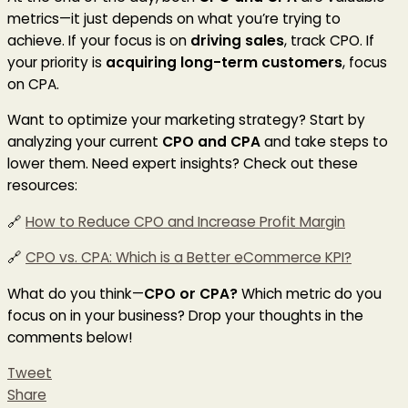
metrics—it just depends on what you’re trying to
achieve. If your focus is on
driving sales
, track CPO. If
your priority is
acquiring long-term customers
, focus
on CPA.
Want to optimize your marketing strategy? Start by
analyzing your current
CPO and CPA
and take steps to
lower them. Need expert insights? Check out these
resources:
🔗
How to Reduce CPO and Increase Profit Margin
🔗
CPO vs. CPA: Which is a Better eCommerce KPI?
What do you think—
CPO or CPA?
Which metric do you
focus on in your business? Drop your thoughts in the
comments below!
Tweet
Share