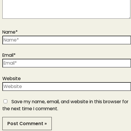
Name*
Email*
Website
Save my name, email, and website in this browser for
the next time I comment.