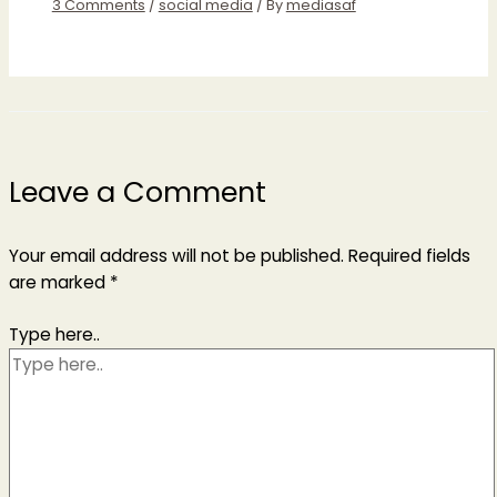
3 Comments
/
social media
/ By
mediasaf
Leave a Comment
Your email address will not be published.
Required fields
are marked
*
Type here..