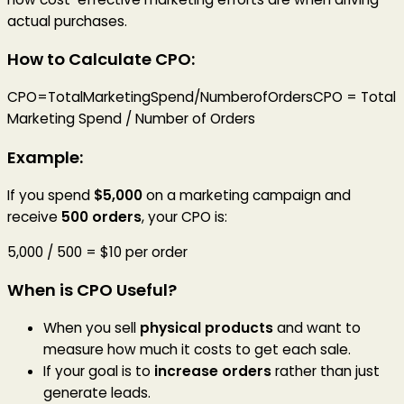
actual purchases.
How to Calculate CPO:
CPO=TotalMarketingSpend/NumberofOrdersCPO = Total
Marketing Spend / Number of Orders
Example:
If you spend
$5,000
on a marketing campaign and
receive
500 orders
, your CPO is:
5,000 / 500 = $10 per order
When is CPO Useful?
When you sell
physical products
and want to
measure how much it costs to get each sale.
If your goal is to
increase orders
rather than just
generate leads.