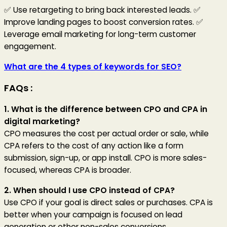
✅ Use retargeting to bring back interested leads. ✅
Improve landing pages to boost conversion rates. ✅
Leverage email marketing for long-term customer
engagement.
What are the 4 types of keywords for SEO?
FAQs :
1. What is the difference between CPO and CPA in
digital marketing?
CPO measures the cost per actual order or sale, while
CPA refers to the cost of any action like a form
submission, sign-up, or app install. CPO is more sales-
focused, whereas CPA is broader.
2. When should I use CPO instead of CPA?
Use CPO if your goal is direct sales or purchases. CPA is
better when your campaign is focused on lead
generation or other non-sales conversions.