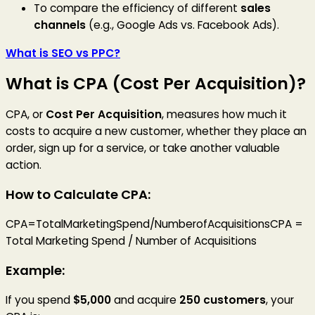
To compare the efficiency of different
sales
channels
(e.g., Google Ads vs. Facebook Ads).
What is SEO vs PPC?
What is CPA (Cost Per Acquisition)?
CPA, or
Cost Per Acquisition
, measures how much it
costs to acquire a new customer, whether they place an
order, sign up for a service, or take another valuable
action.
How to Calculate CPA:
CPA=TotalMarketingSpend/NumberofAcquisitionsCPA =
Total Marketing Spend / Number of Acquisitions
Example:
If you spend
$5,000
and acquire
250 customers
, your