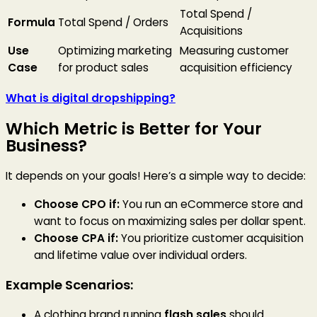
Total Spend /
Formula
Total Spend / Orders
Acquisitions
Use
Optimizing marketing
Measuring customer
Case
for product sales
acquisition efficiency
What is digital dropshipping?
Which Metric is Better for Your
Business?
It depends on your goals! Here’s a simple way to decide:
Choose CPO if:
You run an eCommerce store and
want to focus on maximizing sales per dollar spent.
Choose CPA if:
You prioritize customer acquisition
and lifetime value over individual orders.
Example Scenarios:
A clothing brand running
flash sales
should