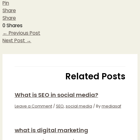
Pin
Share
Share
0
Shares
←
Previous Post
Next Post
→
Related Posts
What is SEO in social media?
Leave a Comment
/
SEO
,
social media
/ By
mediasaf
what is digital marketing