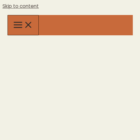
Skip to content