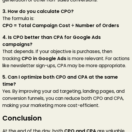
3. How do you calculate CPO?
The formula is:
CPO = Total Campaign Cost ÷ Number of Orders
4. Is CPO better than CPA for Google Ads
campaigns?
That depends. If your objective is purchases, then
tracking
CPO in Google Ads
is more relevant. For actions
like newsletter sign-ups, CPA may be more appropriate.
5. Can I optimize both CPO and CPA at the same
time?
Yes. By improving your ad targeting, landing pages, and
conversion funnels, you can reduce both CPO and CPA,
making your marketing more cost-efficient.
Conclusion
At the end of the day, both
CPO and CPA
are valuable