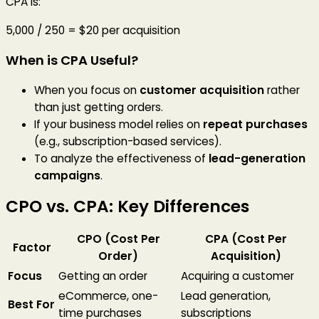
CPA is:
5,000 / 250 = $20 per acquisition
When is CPA Useful?
When you focus on
customer acquisition
rather
than just getting orders.
If your business model relies on
repeat purchases
(e.g., subscription-based services).
To analyze the effectiveness of
lead-generation
campaigns
.
CPO vs. CPA: Key Differences
CPO (Cost Per
CPA (Cost Per
Factor
Order)
Acquisition)
Focus
Getting an order
Acquiring a customer
eCommerce, one-
Lead generation,
Best For
time purchases
subscriptions