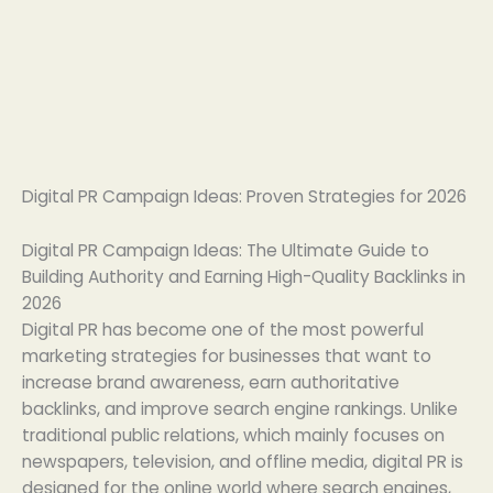
Digital PR Campaign Ideas: Proven Strategies for 2026
Digital PR Campaign Ideas: The Ultimate Guide to
Building Authority and Earning High-Quality Backlinks in
2026
Digital PR has become one of the most powerful
marketing strategies for businesses that want to
increase brand awareness, earn authoritative
backlinks, and improve search engine rankings. Unlike
traditional public relations, which mainly focuses on
newspapers, television, and offline media, digital PR is
designed for the online world where search engines,