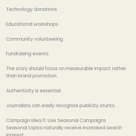
Technology donations
Educational workshops
Community volunteering
Fundraising events
The story should focus on measurable impact rather
than brand promotion.
Authenticity is essential.
Journalists can easily recognize publicity stunts.
Campaign Idea 11: Use Seasonal Campaigns
Seasonal topics naturally receive increased search
interest.