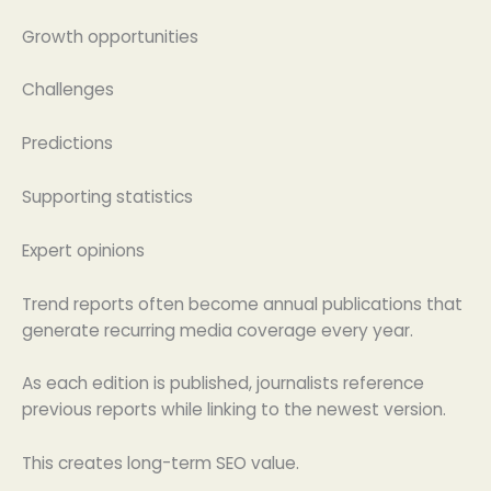
Growth opportunities
Challenges
Predictions
Supporting statistics
Expert opinions
Trend reports often become annual publications that
generate recurring media coverage every year.
As each edition is published, journalists reference
previous reports while linking to the newest version.
This creates long-term SEO value.