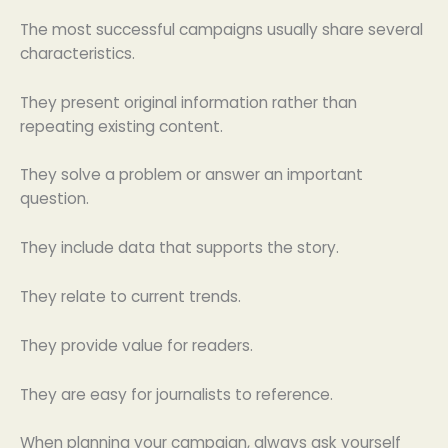
The most successful campaigns usually share several
characteristics.
They present original information rather than
repeating existing content.
They solve a problem or answer an important
question.
They include data that supports the story.
They relate to current trends.
They provide value for readers.
They are easy for journalists to reference.
When planning your campaign, always ask yourself