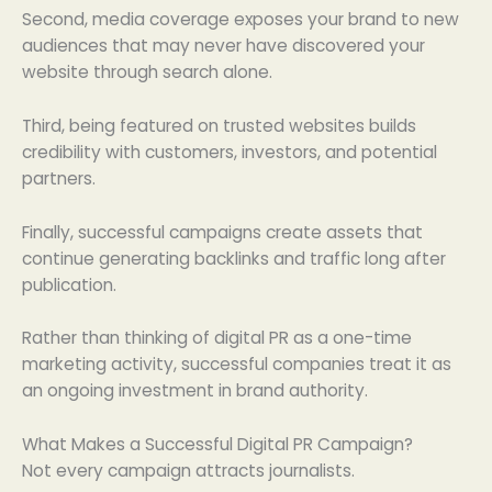
Second, media coverage exposes your brand to new
audiences that may never have discovered your
website through search alone.
Third, being featured on trusted websites builds
credibility with customers, investors, and potential
partners.
Finally, successful campaigns create assets that
continue generating backlinks and traffic long after
publication.
Rather than thinking of digital PR as a one-time
marketing activity, successful companies treat it as
an ongoing investment in brand authority.
What Makes a Successful Digital PR Campaign?
Not every campaign attracts journalists.