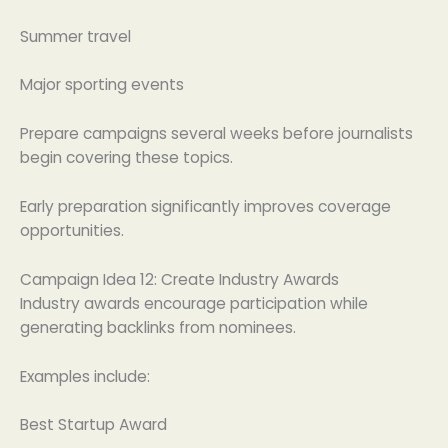
Summer travel
Major sporting events
Prepare campaigns several weeks before journalists
begin covering these topics.
Early preparation significantly improves coverage
opportunities.
Campaign Idea 12: Create Industry Awards
Industry awards encourage participation while
generating backlinks from nominees.
Examples include:
Best Startup Award