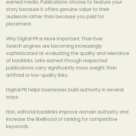
earned media. Publications choose to feature your
story because it offers genuine value to their
audience rather than because you paid for
placement.
Why Digital PR Is More Important Than Ever
Search engines are becoming increasingly
sophisticated at evaluating the quality and relevance
of backlinks. Links earned through respected
publications carry significantly more weight than
artificial or low-quality links.
Digital PR helps businesses build authority in several
ways.
First, editorial backlinks improve domain authority and
increase the likelihood of ranking for competitive
keywords.