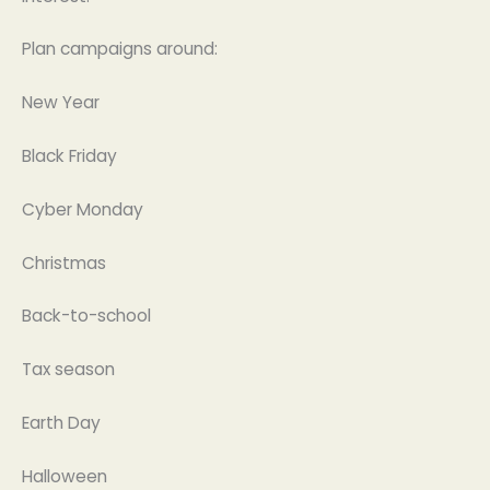
Plan campaigns around:
New Year
Black Friday
Cyber Monday
Christmas
Back-to-school
Tax season
Earth Day
Halloween