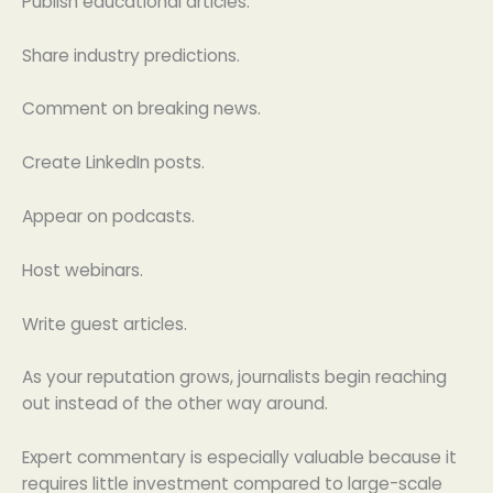
Publish educational articles.
Share industry predictions.
Comment on breaking news.
Create LinkedIn posts.
Appear on podcasts.
Host webinars.
Write guest articles.
As your reputation grows, journalists begin reaching
out instead of the other way around.
Expert commentary is especially valuable because it
requires little investment compared to large-scale