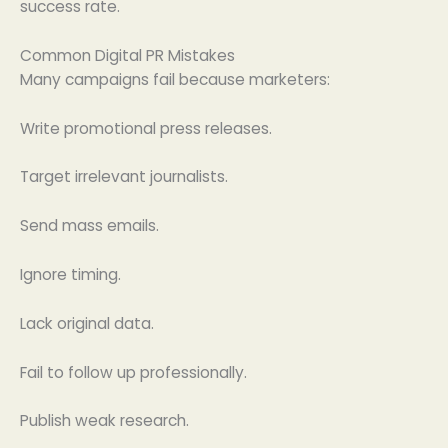
success rate.
Common Digital PR Mistakes
Many campaigns fail because marketers:
Write promotional press releases.
Target irrelevant journalists.
Send mass emails.
Ignore timing.
Lack original data.
Fail to follow up professionally.
Publish weak research.