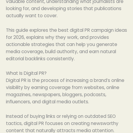
valuable content, understanding what journalists are
looking for, and developing stories that publications
actually want to cover.
This guide explores the best digital PR campaign ideas
for 2026, explains why they work, and provides
actionable strategies that can help you generate
media coverage, build authority, and earn natural
editorial backlinks consistently.
What Is Digital PR?
Digital PR is the process of increasing a brand’s online
visibility by earning coverage from websites, online
magazines, newspapers, bloggers, podcasts,
influencers, and digital media outlets.
Instead of buying links or relying on outdated SEO
tactics, digital PR focuses on creating newsworthy
content that naturally attracts media attention.