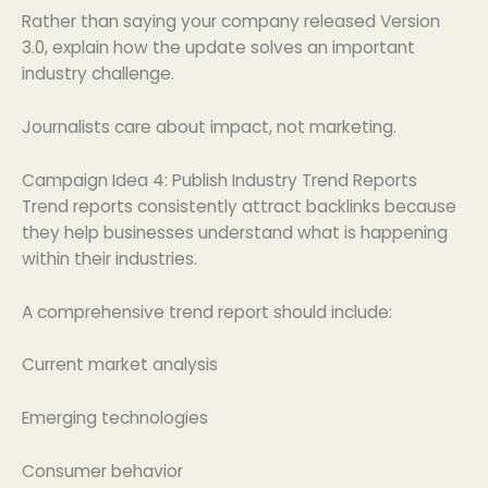
Rather than saying your company released Version
3.0, explain how the update solves an important
industry challenge.
Journalists care about impact, not marketing.
Campaign Idea 4: Publish Industry Trend Reports
Trend reports consistently attract backlinks because
they help businesses understand what is happening
within their industries.
A comprehensive trend report should include:
Current market analysis
Emerging technologies
Consumer behavior