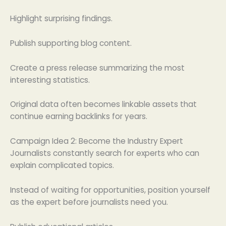
Highlight surprising findings.
Publish supporting blog content.
Create a press release summarizing the most
interesting statistics.
Original data often becomes linkable assets that
continue earning backlinks for years.
Campaign Idea 2: Become the Industry Expert
Journalists constantly search for experts who can
explain complicated topics.
Instead of waiting for opportunities, position yourself
as the expert before journalists need you.