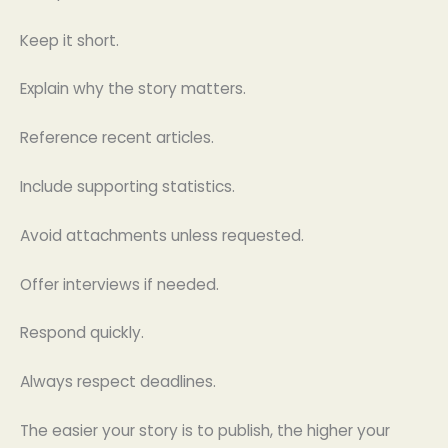
Keep it short.
Explain why the story matters.
Reference recent articles.
Include supporting statistics.
Avoid attachments unless requested.
Offer interviews if needed.
Respond quickly.
Always respect deadlines.
The easier your story is to publish, the higher your