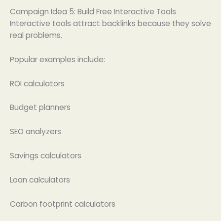
Campaign Idea 5: Build Free Interactive Tools
Interactive tools attract backlinks because they solve
real problems.
Popular examples include:
ROI calculators
Budget planners
SEO analyzers
Savings calculators
Loan calculators
Carbon footprint calculators