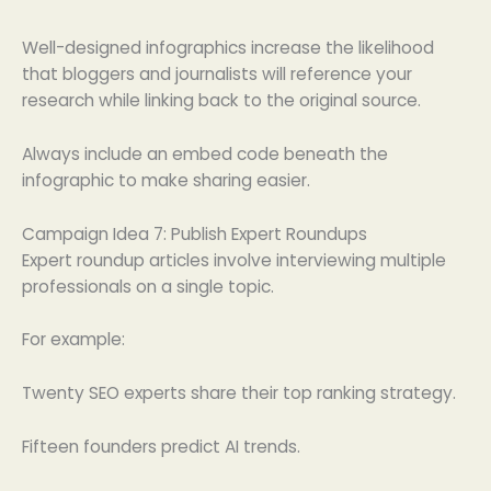
Well-designed infographics increase the likelihood
that bloggers and journalists will reference your
research while linking back to the original source.
Always include an embed code beneath the
infographic to make sharing easier.
Campaign Idea 7: Publish Expert Roundups
Expert roundup articles involve interviewing multiple
professionals on a single topic.
For example:
Twenty SEO experts share their top ranking strategy.
Fifteen founders predict AI trends.