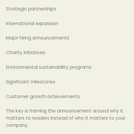
Strategic partnerships
International expansion
Major hiring announcements
Charity initiatives
Environmental sustainability programs
Significant milestones
Customer growth achievements
The key is framing the announcement around why it
matters to readers instead of why it matters to your
company.