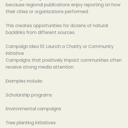
because regional publications enjoy reporting on how
their cities or organizations performed.
This creates opportunities for dozens of natural
backlinks from different sources.
Campaign Idea 10: Launch a Charity or Community
Initiative
Campaigns that positively impact communities often
receive strong media attention.
Examples include:
Scholarship programs
Environmental campaigns
Tree planting initiatives