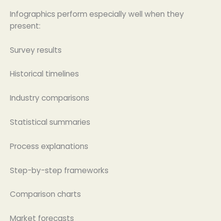
Infographics perform especially well when they
present:
Survey results
Historical timelines
Industry comparisons
Statistical summaries
Process explanations
Step-by-step frameworks
Comparison charts
Market forecasts