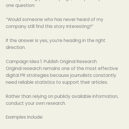
one question:
“Would someone who has never heard of my
company still find this story interesting?”
If the answer is yes, you’re heading in the right
direction.
Campaign Idea 1: Publish Original Research
Original research remains one of the most effective
digital PR strategies because journalists constantly
need reliable statistics to support their articles.
Rather than relying on publicly available information,
conduct your own research.
Examples include: