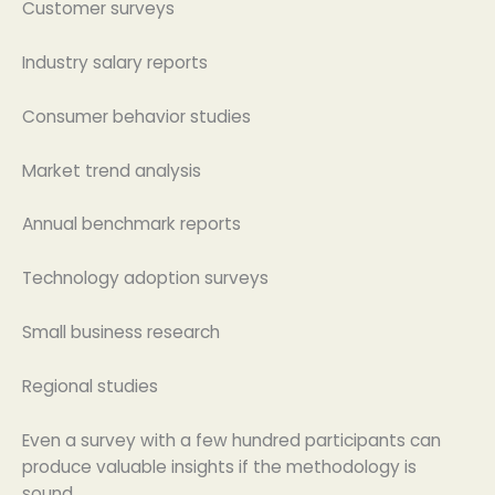
Customer surveys
Industry salary reports
Consumer behavior studies
Market trend analysis
Annual benchmark reports
Technology adoption surveys
Small business research
Regional studies
Even a survey with a few hundred participants can
produce valuable insights if the methodology is
sound.