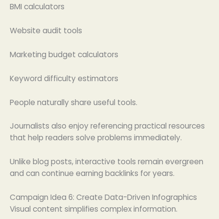
BMI calculators
Website audit tools
Marketing budget calculators
Keyword difficulty estimators
People naturally share useful tools.
Journalists also enjoy referencing practical resources
that help readers solve problems immediately.
Unlike blog posts, interactive tools remain evergreen
and can continue earning backlinks for years.
Campaign Idea 6: Create Data-Driven Infographics
Visual content simplifies complex information.