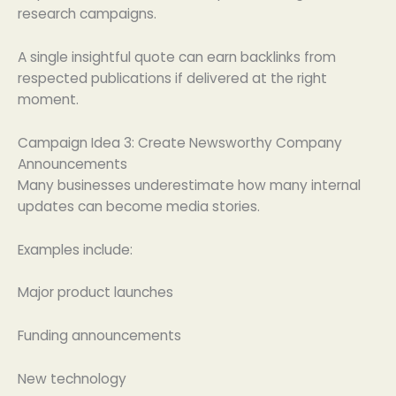
research campaigns.
A single insightful quote can earn backlinks from
respected publications if delivered at the right
moment.
Campaign Idea 3: Create Newsworthy Company
Announcements
Many businesses underestimate how many internal
updates can become media stories.
Examples include:
Major product launches
Funding announcements
New technology