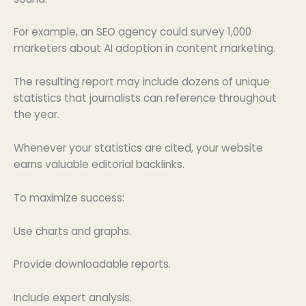
For example, an SEO agency could survey 1,000
marketers about AI adoption in content marketing.
The resulting report may include dozens of unique
statistics that journalists can reference throughout
the year.
Whenever your statistics are cited, your website
earns valuable editorial backlinks.
To maximize success:
Use charts and graphs.
Provide downloadable reports.
Include expert analysis.