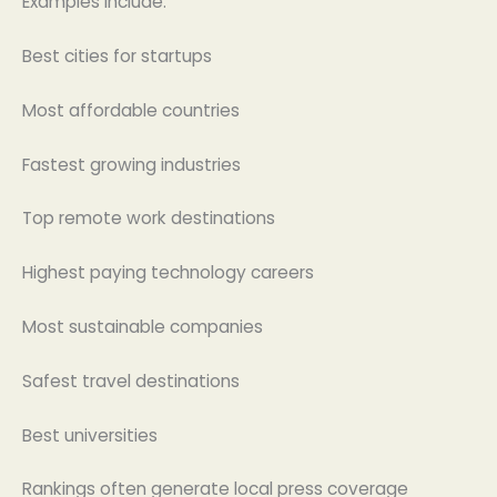
Examples include:
Best cities for startups
Most affordable countries
Fastest growing industries
Top remote work destinations
Highest paying technology careers
Most sustainable companies
Safest travel destinations
Best universities
Rankings often generate local press coverage