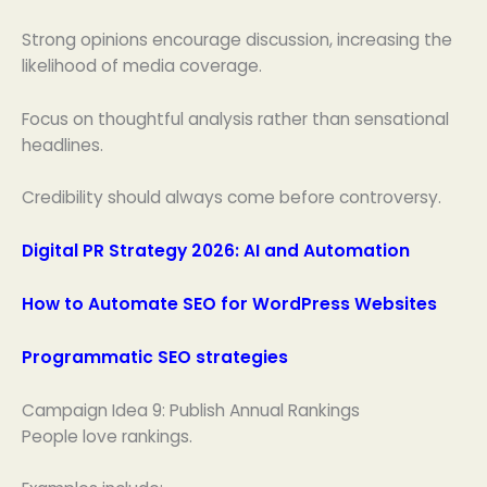
Strong opinions encourage discussion, increasing the
likelihood of media coverage.
Focus on thoughtful analysis rather than sensational
headlines.
Credibility should always come before controversy.
Digital PR Strategy 2026: AI and Automation
How to Automate SEO for WordPress Websites
Programmatic SEO strategies
Campaign Idea 9: Publish Annual Rankings
People love rankings.