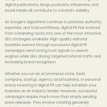
digital publications, blogs, podcasts, influencers, and
social media all contribute to a brand’s visibility.
As Google’s algorithms continue to prioritize authority,
expertise, and trustworthiness, digital PR has evolved
from a branding tactic into one of the most effective
SEO strategies available. High-quality editorial
backlinks earned through successful digital PR
campaigns send strong trust signals to search
engines while also driving targeted referral traffic and
increasing brand recognition.
Whether you run an eCommerce store, SaaS
company, startup, agency, local business, or personal
brand, investing in digital PR can help establish your
business as an industry leader. However, successful
campaigns require much more than simply sending
press releases. They involve creating genuinely