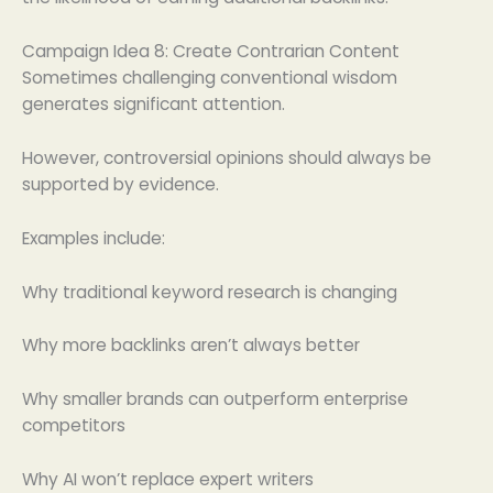
Campaign Idea 8: Create Contrarian Content
Sometimes challenging conventional wisdom
generates significant attention.
However, controversial opinions should always be
supported by evidence.
Examples include:
Why traditional keyword research is changing
Why more backlinks aren’t always better
Why smaller brands can outperform enterprise
competitors
Why AI won’t replace expert writers