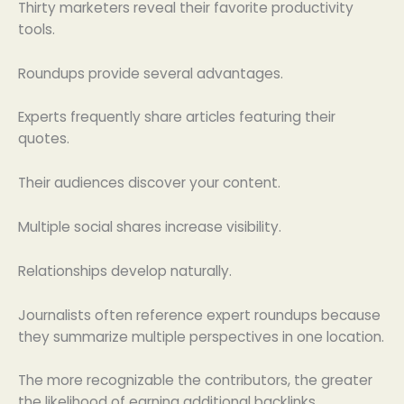
Thirty marketers reveal their favorite productivity
tools.
Roundups provide several advantages.
Experts frequently share articles featuring their
quotes.
Their audiences discover your content.
Multiple social shares increase visibility.
Relationships develop naturally.
Journalists often reference expert roundups because
they summarize multiple perspectives in one location.
The more recognizable the contributors, the greater
the likelihood of earning additional backlinks.