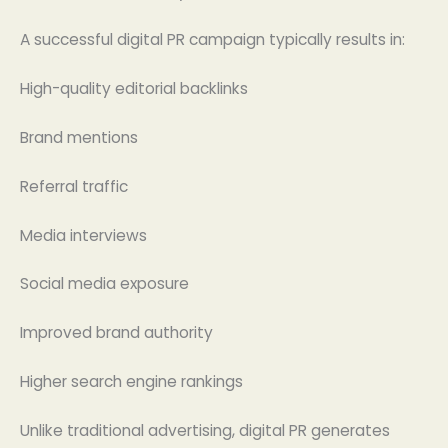
A successful digital PR campaign typically results in:
High-quality editorial backlinks
Brand mentions
Referral traffic
Media interviews
Social media exposure
Improved brand authority
Higher search engine rankings
Unlike traditional advertising, digital PR generates