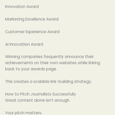
Innovation Award
Marketing Excellence Award
Customer Experience Award
AI Innovation Award
Winning companies frequently announce their
achievements on their own websites while linking
back to your awards page.
This creates a scalable link-building strategy.
How to Pitch Journalists Successfully
Great content alone isn’t enough.
Your pitch matters.